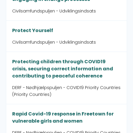
Civilsamfundspuljen - Udviklingsindsats
Protect Yourself
Civilsamfundspuljen - Udviklingsindsats
Protecting children through COVID19
crisis, securing correct information and
contributing to peaceful coherence
DERF - Nødhjælpspuljen - COVID19 Priority Countries
(Priority Countries)
Rapid Covid-19 response in Freetown for
vulnerable girls and women
DERF - Nødhjælpspuljen - COVID19 Priority Countries