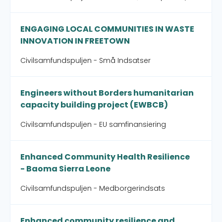
ENGAGING LOCAL COMMUNITIES IN WASTE
INNOVATION IN FREETOWN
Civilsamfundspuljen - Små Indsatser
Engineers without Borders humanitarian
capacity building project (EWBCB)
Civilsamfundspuljen - EU samfinansiering
Enhanced Community Health Resilience
- Baoma Sierra Leone
Civilsamfundspuljen - Medborgerindsats
Enhanced community resilience and