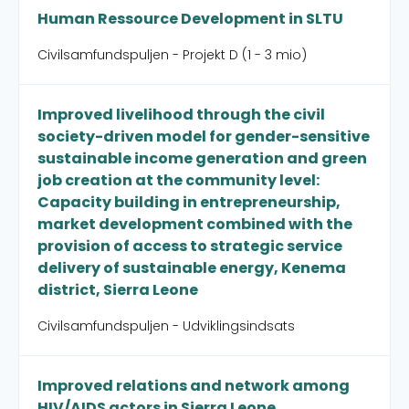
Human Ressource Development in SLTU
Civilsamfundspuljen - Projekt D (1 - 3 mio)
Improved livelihood through the civil
society-driven model for gender-sensitive
sustainable income generation and green
job creation at the community level:
Capacity building in entrepreneurship,
market development combined with the
provision of access to strategic service
delivery of sustainable energy, Kenema
district, Sierra Leone
Civilsamfundspuljen - Udviklingsindsats
Improved relations and network among
HIV/AIDS actors in Sierra Leone