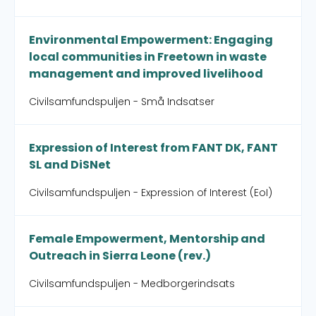
Environmental Empowerment: Engaging
local communities in Freetown in waste
management and improved livelihood
Civilsamfundspuljen - Små Indsatser
Expression of Interest from FANT DK, FANT
SL and DiSNet
Civilsamfundspuljen - Expression of Interest (EoI)
Female Empowerment, Mentorship and
Outreach in Sierra Leone (rev.)
Civilsamfundspuljen - Medborgerindsats