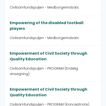
Civilsamfundspuljen - Medborgerindsats
Empowering of the disabled football
players
Civilsamfundspuljen - Medborgerindsats
Empowerment of Civil Society through
Quality Education
Civilsamfundspuljen - PROGRAM (Endelig
ansøgning)
Empowerment of Civil Society through
Quality Education
Civilsamfundspuljen - PROGRAM (Konceptnote)