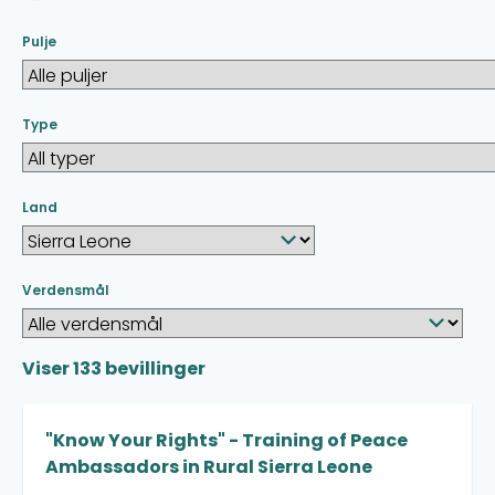
Pulje
Type
Land
Verdensmål
Viser
133
bevillinger
"Know Your Rights" - Training of Peace
Ambassadors in Rural Sierra Leone