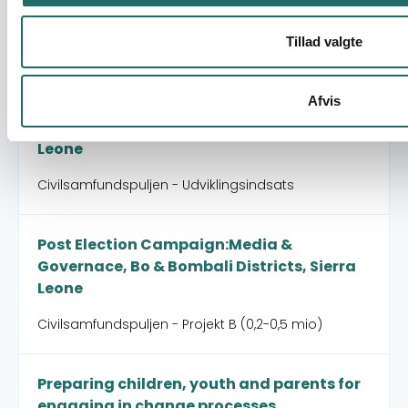
Civilsamfundspuljen - Afsluttende
projektformulering
Tillad valgte
Peace keeping, democracy and improved
Afvis
human rights through mobilization and
training of young boys and girls in Sierra
Leone
Civilsamfundspuljen - Udviklingsindsats
Post Election Campaign:Media &
Governace, Bo & Bombali Districts, Sierra
Leone
Civilsamfundspuljen - Projekt B (0,2-0,5 mio)
Preparing children, youth and parents for
engaging in change processes