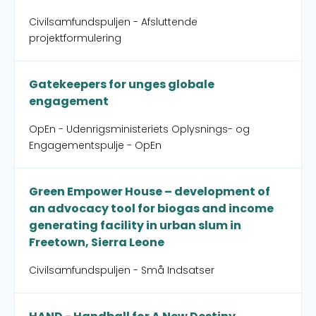
Civilsamfundspuljen - Afsluttende
projektformulering
Gatekeepers for unges globale
engagement
OpEn - Udenrigsministeriets Oplysnings- og
Engagementspulje - OpEn
Green Empower House – development of
an advocacy tool for biogas and income
generating facility in urban slum in
Freetown, Sierra Leone
Civilsamfundspuljen - Små Indsatser