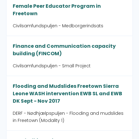
Female Peer Educator Program in
Freetown
Civilsamfundspuljen - Medborgerindsats
Finance and Communication capacity
building (FINCOM)
Civilsamfundspuljen - Small Project
Flooding and Mudslides Freetown Sierra
Leone WASH intervention EWB SL and EWB
DK Sept - Nov 2017
DERF - Nødhjælpspuljen - Flooding and mudslides
in Freetown (Modality 1)