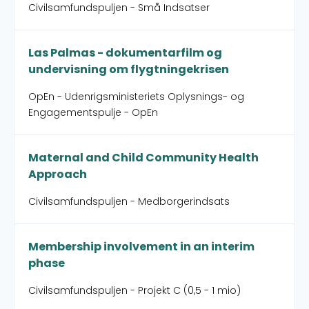
Civilsamfundspuljen - Små Indsatser
Las Palmas - dokumentarfilm og
undervisning om flygtningekrisen
OpEn - Udenrigsministeriets Oplysnings- og
Engagementspulje - OpEn
Maternal and Child Community Health
Approach
Civilsamfundspuljen - Medborgerindsats
Membership involvement in an interim
phase
Civilsamfundspuljen - Projekt C (0,5 - 1 mio)