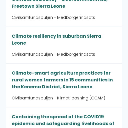
Freetown Sierra Leone
Civilsamfundspuljen - Medborgerindsats
Climate resiliency in suburban Sierra
Leone
Civilsamfundspuljen - Medborgerindsats
Climate-smart agriculture practices for
rural women farmers in 15 communities in
the Kenema District, Sierra Leone.
Civilsamfundspuljen - Klimatilpasning (CCAM)
Containing the spread of the COVID19
epidemic and safeguarding livelihoods of