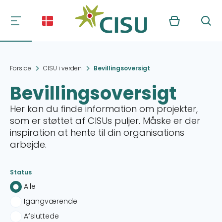
Kurv
Søg
Forside
CISU i verden
Bevillingsoversigt
Bevillingsoversigt
Her kan du finde information om projekter,
som er støttet af CISUs puljer. Måske er der
inspiration at hente til din organisations
arbejde.
Status
Alle
Igangværende
Afsluttede