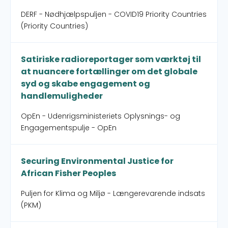
DERF - Nødhjælpspuljen - COVID19 Priority Countries
(Priority Countries)
Satiriske radioreportager som værktøj til
at nuancere fortællinger om det globale
syd og skabe engagement og
handlemuligheder
OpEn - Udenrigsministeriets Oplysnings- og
Engagementspulje - OpEn
Securing Environmental Justice for
African Fisher Peoples
Puljen for Klima og Miljø - Længerevarende indsats
(PKM)