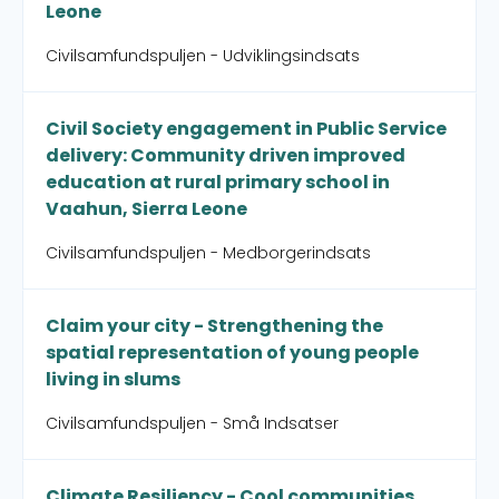
Leone
Civilsamfundspuljen - Udviklingsindsats
Civil Society engagement in Public Service
delivery: Community driven improved
education at rural primary school in
Vaahun, Sierra Leone
Civilsamfundspuljen - Medborgerindsats
Claim your city - Strengthening the
spatial representation of young people
living in slums
Civilsamfundspuljen - Små Indsatser
Climate Resiliency - Cool communities,