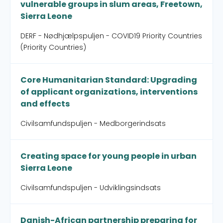
vulnerable groups in slum areas, Freetown,
Sierra Leone
DERF - Nødhjælpspuljen - COVID19 Priority Countries
(Priority Countries)
Core Humanitarian Standard: Upgrading
of applicant organizations, interventions
and effects
Civilsamfundspuljen - Medborgerindsats
Creating space for young people in urban
Sierra Leone
Civilsamfundspuljen - Udviklingsindsats
Danish-African partnership preparing for