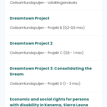
Civilsamfundspuljen - Udviklingsindsats
Dreamtown Project
Civilsamfundspuljen - Projekt B (0,2-0,5 mio)
Dreamtown Project 2
Civilsamfundspuljen - Projekt C (0,5 - 1 mio)
Dreamtown Project 3: Consolidating the
Dream
Civilsamfundspuljen - Projekt D (1 - 3 mio)
Economic and social rights for persons
with disability in Kenema, Sierra Leone