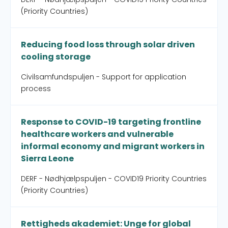
(Priority Countries)
Reducing food loss through solar driven
cooling storage
Civilsamfundspuljen - Support for application
process
Response to COVID-19 targeting frontline
healthcare workers and vulnerable
informal economy and migrant workers in
Sierra Leone
DERF - Nødhjælpspuljen - COVID19 Priority Countries
(Priority Countries)
Rettigheds akademiet: Unge for global