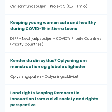
Civilsamfundspuljen - Projekt C (0,5 - 1 mio)
Keeping young women safe and healthy
during COVID-19 in Sierra Leone
DERF - Nødhjælpspuljen - COVID19 Priority Countries
(Priority Countries)
Kender du din cyklus? Oplysning om
menstruation og globale uligheder
Oplysningspuljen - Oplysningsaktivitet
Land rights Scoping Democratic
Innovation from a civil society and rights
perspective