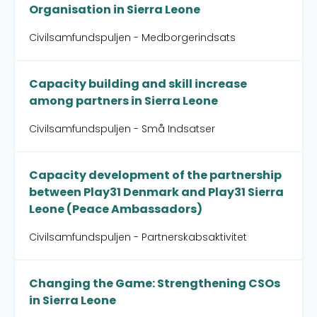
Organisation in Sierra Leone
Civilsamfundspuljen - Medborgerindsats
Capacity building and skill increase
among partners in Sierra Leone
Civilsamfundspuljen - Små Indsatser
Capacity development of the partnership
between Play31 Denmark and Play31 Sierra
Leone (Peace Ambassadors)
Civilsamfundspuljen - Partnerskabsaktivitet
Changing the Game: Strengthening CSOs
in Sierra Leone