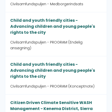
Civilsamfundspuljen - Medborgerindsats
Child and youth friendly cities -
Advancing children and young people's
rights to the city
Civilsamfundspuljen - PROGRAM (Endelig
ansøgning)
Child and youth friendly cities -
Advancing children and young people's
rights to the city
Civilsamfundspuljen - PROGRAM (Konceptnote)
Citizen Driven Climate Sensitive WASH
Management - Kenema District, Sierra