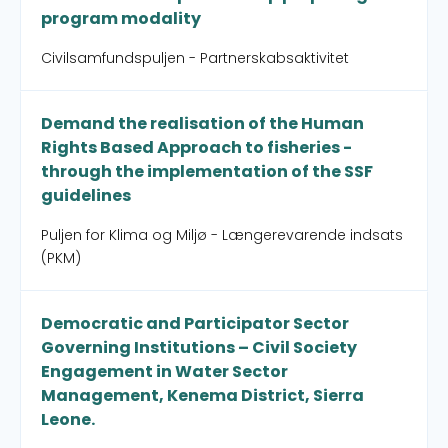
program modality
Civilsamfundspuljen - Partnerskabsaktivitet
Demand the realisation of the Human
Rights Based Approach to fisheries -
through the implementation of the SSF
guidelines
Puljen for Klima og Miljø - Længerevarende indsats
(PKM)
Democratic and Participator Sector
Governing Institutions – Civil Society
Engagement in Water Sector
Management, Kenema District, Sierra
Leone.