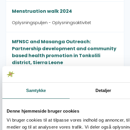
Menstruation walk 2024
Oplysningspuljen - Oplysningsaktivitet
MFNSC and Masanga Outreach:
Partnership development and community
based health promotion in Tonkolili
district, Sierra Leone
Civilsamfundspuljen - Partnerskabsaktivitet
Samtykke
Detaljer
North/South Engineering for the SDGs
Civilsamfundspuljen - Små Indsatser
Denne hjemmeside bruger cookies
Vi bruger cookies til at tilpasse vores indhold og annoncer, til 
Our urban communities – strengthening
medier og til at analysere vores trafik. Vi deler også oplysni