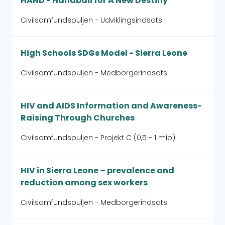
HAND - Handball for A New Destiny
Civilsamfundspuljen - Udviklingsindsats
High Schools SDGs Model - Sierra Leone
Civilsamfundspuljen - Medborgerindsats
HIV and AIDS Information and Awareness-
Raising Through Churches
Civilsamfundspuljen - Projekt C (0,5 - 1 mio)
HIV in Sierra Leone – prevalence and
reduction among sex workers
Civilsamfundspuljen - Medborgerindsats