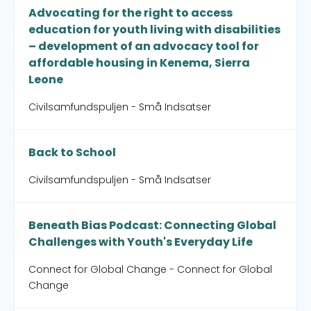
Advocating for the right to access
education for youth living with disabilities
– development of an advocacy tool for
affordable housing in Kenema, Sierra
Leone
Civilsamfundspuljen - Små Indsatser
Back to School
Civilsamfundspuljen - Små Indsatser
Beneath Bias Podcast: Connecting Global
Challenges with Youth's Everyday Life
Connect for Global Change - Connect for Global
Change