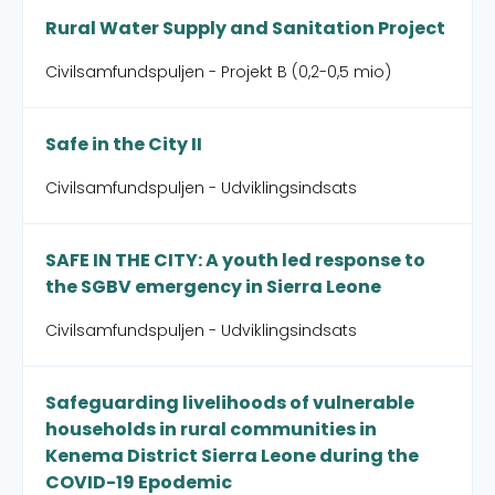
Rural Water Supply and Sanitation Project
Civilsamfundspuljen - Projekt B (0,2-0,5 mio)
Safe in the City II
Civilsamfundspuljen - Udviklingsindsats
SAFE IN THE CITY: A youth led response to
the SGBV emergency in Sierra Leone
Civilsamfundspuljen - Udviklingsindsats
Safeguarding livelihoods of vulnerable
households in rural communities in
Kenema District Sierra Leone during the
COVID-19 Epodemic