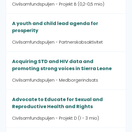
Civilsamfundspuljen - Projekt B (0,2-0,5 mio)
A youth and child lead agenda for
prosperity
Civilsamfundspuljen - Partnerskabsaktivitet
Acquiring STD and HIV data and
promoting strong voices in Sierra Leone
Civilsamfundspuljen - Medborgerindsats
Advocate to Educate for Sexual and
Reproductive Health and Rights
Civilsamfundspuljen - Projekt D (1 - 3 mio)