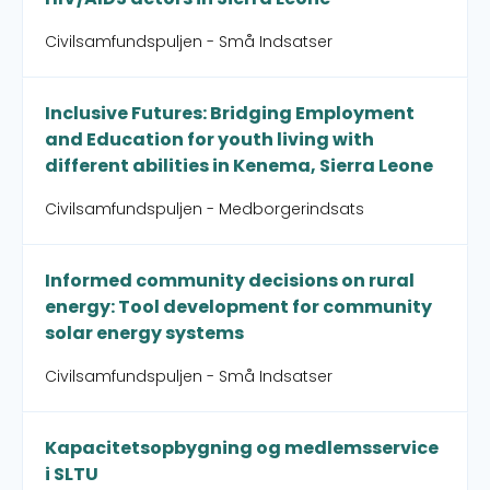
Civilsamfundspuljen - Små Indsatser
Inclusive Futures: Bridging Employment
and Education for youth living with
different abilities in Kenema, Sierra Leone
Civilsamfundspuljen - Medborgerindsats
Informed community decisions on rural
energy: Tool development for community
solar energy systems
Civilsamfundspuljen - Små Indsatser
Kapacitetsopbygning og medlemsservice
i SLTU