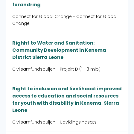
forandring
Connect for Global Change - Connect for Global
Change
Righht to Water and Sanitation:
Community Development in Kenema
District Sierra Leone
Civilsamfundspuljen - Projekt D (1 - 3 mio)
Right to inclusion and livelihood: improved
access to education and social resources
for youth with disability in Kenema, Sierra
Leone
Civilsamfundspuljen - Udviklingsindsats