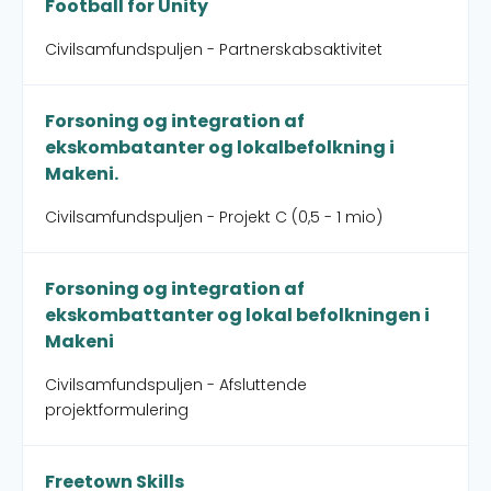
Football for Unity
Civilsamfundspuljen - Partnerskabsaktivitet
Forsoning og integration af
ekskombatanter og lokalbefolkning i
Makeni.
Civilsamfundspuljen - Projekt C (0,5 - 1 mio)
Forsoning og integration af
ekskombattanter og lokal befolkningen i
Makeni
Civilsamfundspuljen - Afsluttende
projektformulering
Freetown Skills