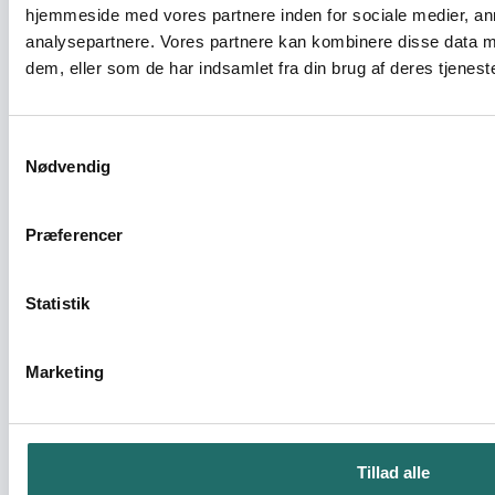
urban civil society’s community
hjemmeside med vores partnere inden for sociale medier, a
engagement across six African countries
analysepartnere. Vores partnere kan kombinere disse data m
dem, eller som de har indsamlet fra din brug af deres tjeneste
Civilsamfundspuljen - Partnerskabsaktivitet
Partnership activity between The
Samtykkevalg
Nødvendig
Association Retro and AVA
Civilsamfundspuljen - Partnerskabsaktivitet
Præferencer
Partnerskaber skaber ny fortælling om
Statistik
verden
OpEn - Udenrigsministeriets Oplysnings- og
Marketing
Engagementspulje - OpEn
Peace Ambassadors project
Tillad alle