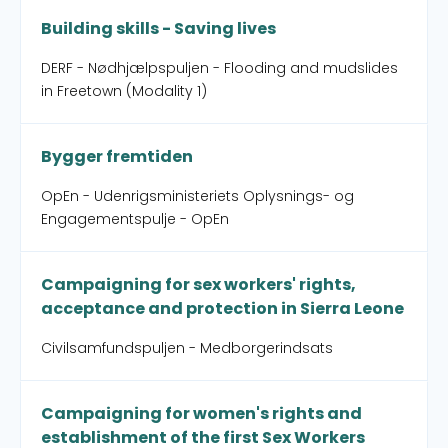
Building skills - Saving lives
DERF - Nødhjælpspuljen - Flooding and mudslides
in Freetown (Modality 1)
Bygger fremtiden
OpEn - Udenrigsministeriets Oplysnings- og
Engagementspulje - OpEn
Campaigning for sex workers' rights,
acceptance and protection in Sierra Leone
Civilsamfundspuljen - Medborgerindsats
Campaigning for women's rights and
establishment of the first Sex Workers