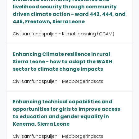
livelihood security through community
driven climate action - ward 442, 444, and
445, Freetown, Sierra Leone
Civilsamfundspuljen - Klimatilpasning (CCAM)
Enhancing Climate resilience in rural
Sierra Leone - how to adapt the WASH
sector to climate change impacts
Civilsamfundspuljen - Medborgerindsats
Enhancing technical capabilities and
opportunities for girls to improve access
to education and gender equality in
Kenema, Sierra Leone
Civilsamfundspuljen - Medborgerindsats