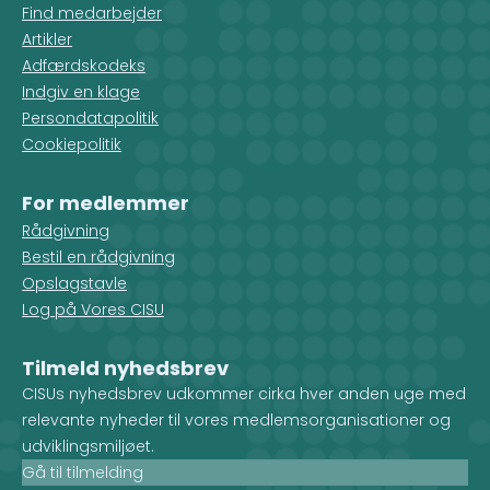
Find medarbejder
Artikler
Adfærdskodeks
Indgiv en klage
Persondatapolitik
Cookiepolitik
For medlemmer
Rådgivning
Bestil en rådgivning
Opslagstavle
Log på Vores CISU
Tilmeld nyhedsbrev
CISUs nyhedsbrev udkommer cirka hver anden uge med
relevante nyheder til vores medlemsorganisationer og
udviklingsmiljøet.
Gå til tilmelding