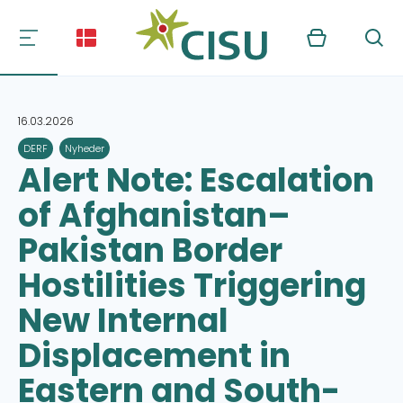
Kurv
Søg
16.03.2026
DERF
Nyheder
Alert Note: Escalation
of Afghanistan–
Pakistan Border
Hostilities Triggering
New Internal
Displacement in
Eastern and South-