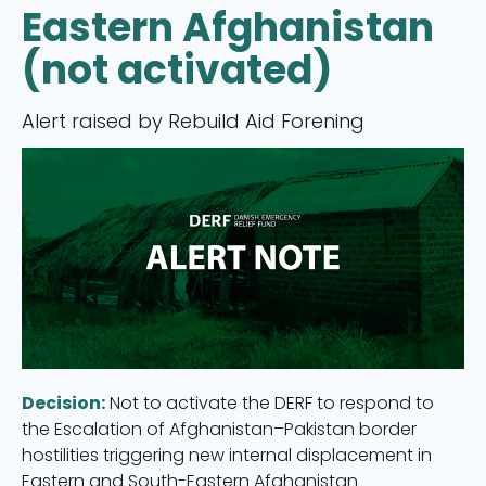
Eastern Afghanistan
(not activated)
Alert raised by Rebuild Aid Forening
Decision:
Not to activate the DERF to respond to
the Escalation of Afghanistan–Pakistan border
hostilities triggering new internal displacement in
Eastern and South-Eastern Afghanistan