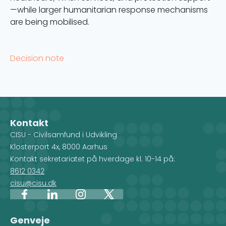
—while larger humanitarian response mechanisms
are being mobilised.
Decision note
Kontakt
CISU - Civilsamfund i Udvikling
Klosterport 4x, 8000 Aarhus
Kontakt sekretariatet på hverdage kl. 10-14 på:
8612 0342
cisu@cisu.dk
Facebook
LinkedIn
Instagram
X
Genveje