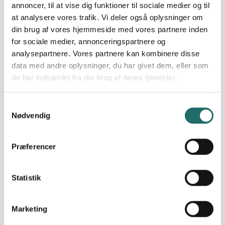
Consequently, this alert is not taken forward, as the
annoncer, til at vise dig funktioner til sociale medier og til
response can be addressed within the framework
at analysere vores trafik. Vi deler også oplysninger om
of the existing call.
din brug af vores hjemmeside med vores partnere inden
for sociale medier, annonceringspartnere og
analysepartnere. Vores partnere kan kombinere disse
Alert:
data med andre oplysninger, du har givet dem, eller som
Since late February 2026, intensified cross-border
de har indsamlet fra din brug af deres tjenester.
hostilities between Afghanistan and Pakistan have
triggered a sharp spike in Afghanistan’s protracted
Samtykkevalg
humanitarian crisis. Artillery shelling, airstrikes, and
Nødvendig
ground clashes along the Durand Line have
displaced approximately 16,370 families (around
114,590 people) across eastern provinces including
Præferencer
Khost, Paktia, Paktika, Nangarhar, Kunar, and
Nuristan. Many displaced families are currently
Statistik
sheltering in temporary locations, informal
settlements, or with host communities, often with
limited access to basic services such as shelter,
Marketing
healthcare, water, and sanitation. Rapid field