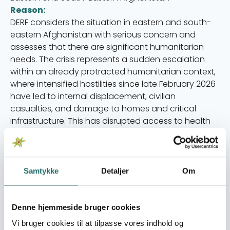
Reason:
DERF considers the situation in eastern and south-
eastern Afghanistan with serious concern and
assesses that there are significant humanitarian
needs. The crisis represents a sudden escalation
within an already protracted humanitarian context,
where intensified hostilities since late February 2026
have led to internal displacement, civilian
casualties, and damage to homes and critical
infrastructure. This has disrupted access to health
services, food, and humanitarian assistance,
leaving particularly vulnerable groups in an acutely
exposed situation.
However, as Afghanistan is included in the recently
Samtykke
Detaljer
Om
launched call 26-007-SP-Emergency Humanitarian
Assistance in the Middle East, opened by DERF on 18
March, it is possible to apply for funding for
Denne hjemmeside bruger cookies
interventions in Afghanistan through this call.
Vi bruger cookies til at tilpasse vores indhold og