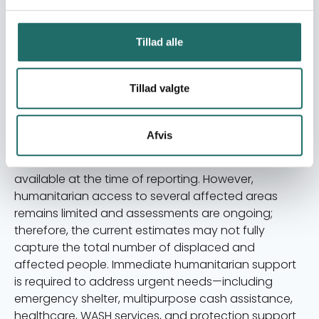
assessments conducted by Saifrood Unity and Aid
Organization (SUAO), together with information
from UN OCHA and humanitarian partners, confirm
Tillad alle
large-scale displacement and urgent humanitarian
needs in affected border districts. Vulnerable
Tillad valgte
groups—including women, children, elderly persons,
persons with disabilities, and female-headed
households—face heightened protection risks and
Afvis
limited access to assistance. The figures presented
are based on the most recent verified information
available at the time of reporting. However,
humanitarian access to several affected areas
remains limited and assessments are ongoing;
therefore, the current estimates may not fully
capture the total number of displaced and
affected people. Immediate humanitarian support
is required to address urgent needs—including
emergency shelter, multipurpose cash assistance,
healthcare, WASH services, and protection support