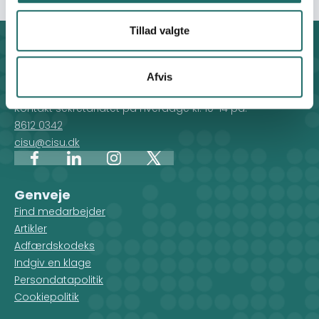
Tillad valgte
Kontakt
CISU - Civilsamfund i Udvikling
Afvis
Klosterport 4x, 8000 Aarhus
Kontakt sekretariatet på hverdage kl. 10-14 på:
8612 0342
cisu@cisu.dk
Facebook
LinkedIn
Instagram
X
Genveje
Find medarbejder
Artikler
Adfærdskodeks
Indgiv en klage
Persondatapolitik
Cookiepolitik