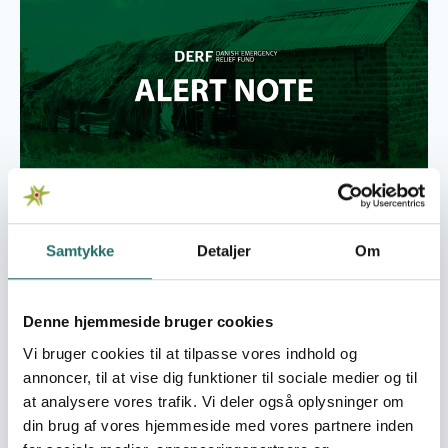
Foto: Alberte Maimburg
The current crisis is primarily attributed to climate
change-induced drought, exacerbating existing
Samtykke
Detaljer
Om
vulnerabilities in Zimbabwe. Prolonged dry spells
have led to environmental degradation, diminished
water sources, and diminished agricultural
Denne hjemmeside bruger cookies
productivity. The ongoing macroeconomic issues in
Vi bruger cookies til at tilpasse vores indhold og
Zimbabwe are expected to further compound the
annoncer, til at vise dig funktioner til sociale medier og til
impact of the poor harvests across the country
at analysere vores trafik. Vi deler også oplysninger om
through the post-harvest period as households
din brug af vores hjemmeside med vores partnere inden
largely remain dependent on market purchases for