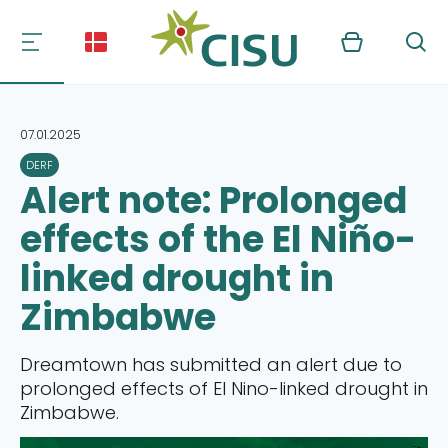
Kurv
Søg
07.01.2025
DERF
Alert note: Prolonged
effects of the El Niño-
linked drought in
Zimbabwe
Dreamtown has submitted an alert due to
prolonged effects of El Nino-linked drought in
Zimbabwe.