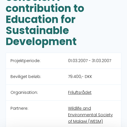
contribution to
Education for
Sustainable
Development
Projektperiode:
01.03.2007 - 31.03.2007
Beviliget beløb:
79.400,- DKK
Organisation:
Friluftsrådet
Partnere:
Wildlife and
Environmental Society
of Malawi (WESM)