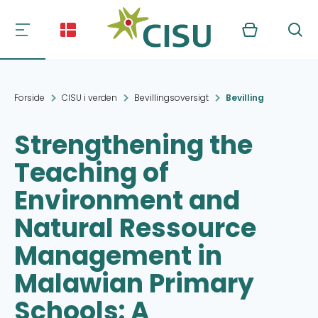
Kurv
Søg
Forside
CISU i verden
Bevillingsoversigt
Bevilling
Strengthening the
Teaching of
Environment and
Natural Ressource
Management in
Malawian Primary
Schools: A