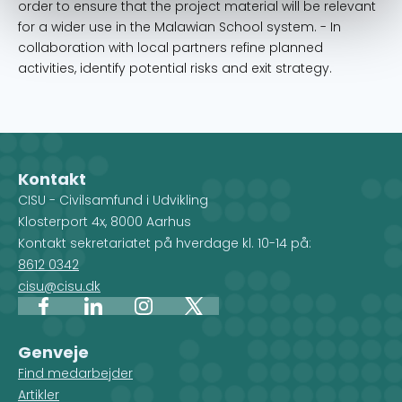
order to ensure that the project material will be relevant
for a wider use in the Malawian School system. - In
collaboration with local partners refine planned
activities, identify potential risks and exit strategy.
Kontakt
CISU - Civilsamfund i Udvikling
Klosterport 4x, 8000 Aarhus
Kontakt sekretariatet på hverdage kl. 10-14 på:
8612 0342
cisu@cisu.dk
Facebook
LinkedIn
Instagram
X
Genveje
Find medarbejder
Artikler