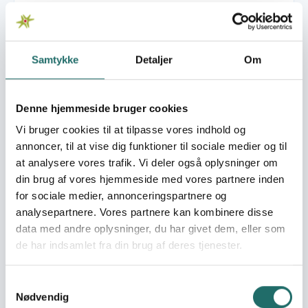
Pulje:
Civilsamfundspuljen
Samtykke
Detaljer
Om
Indsatsområde:
Afsluttende
projektformulering
Denne hjemmeside bruger cookies
Indsatser foregår i:
Malawi
Vi bruger cookies til at tilpasse vores indhold og
annoncer, til at vise dig funktioner til sociale medier og til
Resume
at analysere vores trafik. Vi deler også oplysninger om
The proposed appraisal will lead to an alliance proposal
din brug af vores hjemmeside med vores partnere inden
between DOC and DHA. As outlined below the project
for sociale medier, annonceringspartnere og
has been developed over the last year involving local
analysepartnere. Vores partnere kan kombinere disse
partners. However, in order to finalise the pro-posal there
data med andre oplysninger, du har givet dem, eller som
is a need for all partners to meet and to discuss the
de har indsamlet fra din brug af deres tjenester.
proposed project interventions in details with relevant
governmental authorities as the project address formal
Samtykkevalg
education in Primary Schools. In particular the appraisal
Nødvendig
will focus on: - Identification of governmental prioritise