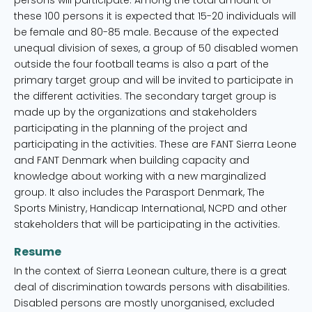
persons will participate. Among the total amount of
these 100 persons it is expected that 15-20 individuals will
be female and 80-85 male. Because of the expected
unequal division of sexes, a group of 50 disabled women
outside the four football teams is also a part of the
primary target group and will be invited to participate in
the different activities. The secondary target group is
made up by the organizations and stakeholders
participating in the planning of the project and
participating in the activities. These are FANT Sierra Leone
and FANT Denmark when building capacity and
knowledge about working with a new marginalized
group. It also includes the Parasport Denmark, The
Sports Ministry, Handicap International, NCPD and other
stakeholders that will be participating in the activities.
Resume
In the context of Sierra Leonean culture, there is a great
deal of discrimination towards persons with disabilities.
Disabled persons are mostly unorganised, excluded