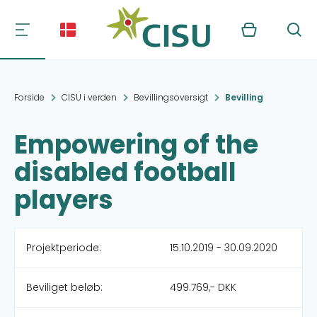
Kurv
Søg
Forside
CISU i verden
Bevillingsoversigt
Bevilling
Empowering of the
disabled football
players
Projektperiode:
15.10.2019 - 30.09.2020
Beviliget beløb:
499.769,- DKK