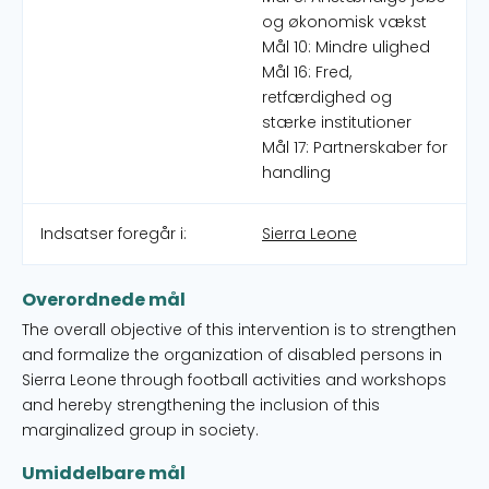
og økonomisk vækst
Mål 10: Mindre ulighed
Mål 16: Fred,
retfærdighed og
stærke institutioner
Mål 17: Partnerskaber for
handling
Indsatser foregår i:
Sierra Leone
Overordnede mål
The overall objective of this intervention is to strengthen
and formalize the organization of disabled persons in
Sierra Leone through football activities and workshops
and hereby strengthening the inclusion of this
marginalized group in society.
Umiddelbare mål