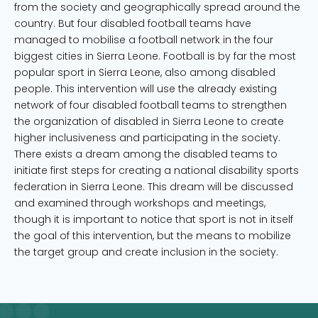
from the society and geographically spread around the
country. But four disabled football teams have
managed to mobilise a football network in the four
biggest cities in Sierra Leone. Football is by far the most
popular sport in Sierra Leone, also among disabled
people. This intervention will use the already existing
network of four disabled football teams to strengthen
the organization of disabled in Sierra Leone to create
higher inclusiveness and participating in the society.
There exists a dream among the disabled teams to
initiate first steps for creating a national disability sports
federation in Sierra Leone. This dream will be discussed
and examined through workshops and meetings,
though it is important to notice that sport is not in itself
the goal of this intervention, but the means to mobilize
the target group and create inclusion in the society.