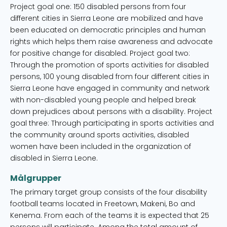
Project goal one: 150 disabled persons from four
different cities in Sierra Leone are mobilized and have
been educated on democratic principles and human
rights which helps them raise awareness and advocate
for positive change for disabled. Project goal two:
Through the promotion of sports activities for disabled
persons, 100 young disabled from four different cities in
Sierra Leone have engaged in community and network
with non-disabled young people and helped break
down prejudices about persons with a disability. Project
goal three: Through participating in sports activities and
the community around sports activities, disabled
women have been included in the organization of
disabled in Sierra Leone.
Målgrupper
The primary target group consists of the four disability
football teams located in Freetown, Makeni, Bo and
Kenema. From each of the teams it is expected that 25