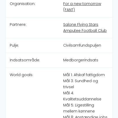
Organisation:
For a new tomorrow
(FANT)
Partnere:
Salone Flying Stars
Amputee Football Club
Pulje:
Civilsamfundspuljen
Indsatsområde:
Medborgerindsats
World goals:
Mål 1: Afskaf fattigdom
Mål 3: Sundhed og
trivsel
Mål 4:
Kvalitetsuddannelse
Mål 5: Ligestilling
mellem kønnene
Mål 8: Anstændige jobs