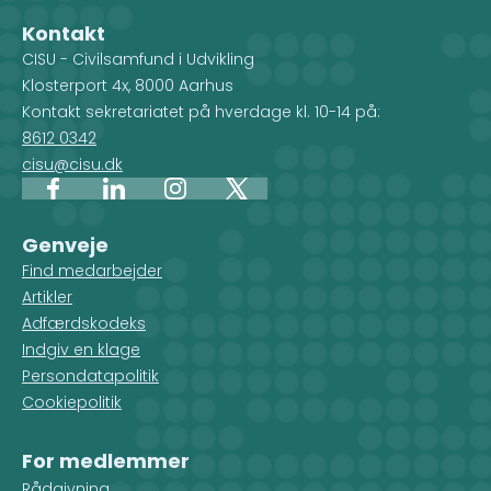
Kontakt
CISU - Civilsamfund i Udvikling
Klosterport 4x, 8000 Aarhus
Kontakt sekretariatet på hverdage kl. 10-14 på:
8612 0342
cisu@cisu.dk
Facebook
LinkedIn
Instagram
X
Genveje
Find medarbejder
Artikler
Adfærdskodeks
Indgiv en klage
Persondatapolitik
Cookiepolitik
For medlemmer
Rådgivning