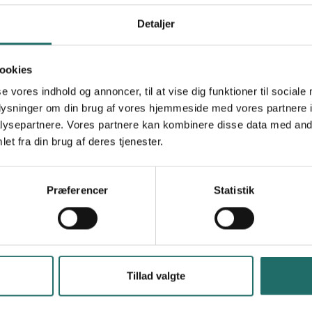
Mål 3: Sundhed og trivsel
Mål 5: Ligestilling mellem kønnene
Detaljer
Mål 8: Anstændige jobs og økonomisk vækst
Mål 13: Klimaindsats
ookies
se vores indhold og annoncer, til at vise dig funktioner til sociale
India
oplysninger om din brug af vores hjemmeside med vores partnere i
ysepartnere. Vores partnere kan kombinere disse data med andr
et fra din brug af deres tjenester.
en and men's awareness of the opportunities,
Præferencer
Statistik
farmers. • Motivate and Promote women and men
tion and training in the use of agricultural
 To create awareness towards the conservation
Tillad valgte