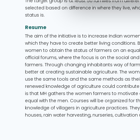
The target group is at least 50 families from differe
selected based on difference in where they live, wh
status is.
Resume
The aim of the initiative is to increase Indian wom
which they have to create better living conditions. 
women to obtain the status of farmers on an equal 
official forums, where the focus is on the social and 
farmers. Through changing inhabitants way of farmi
better at creating sustainable agriculture. The wo
use the same tools and the same methods as thei
renewed knowledge of agriculture could contribute
is that MH gathers the women farmers to motivate 
equal with the men. Courses will be organized for the
knowledge of villagers in agriculture practices. The
houses, rain water harvesting, nurseries, cultivatio