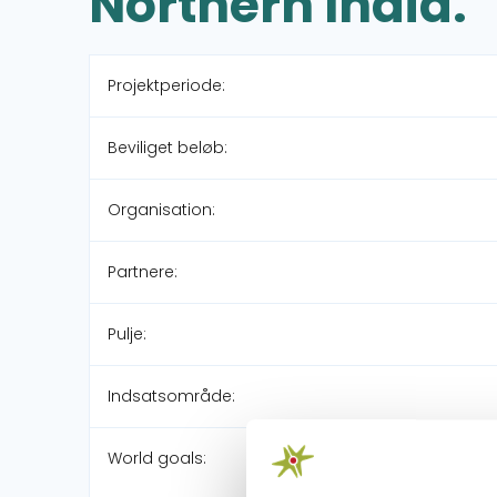
Northern India.
Projektperiode:
Beviliget beløb:
Organisation:
Partnere:
Pulje:
Indsatsområde:
World goals: