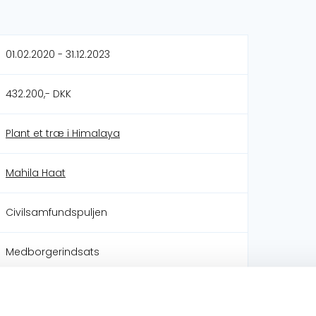
01.02.2020 - 31.12.2023
432.200,- DKK
Plant et træ i Himalaya
Mahila Haat
Civilsamfundspuljen
Medborgerindsats
Mål 1: Afskaf fattigdom
Mål 2: Stop sult