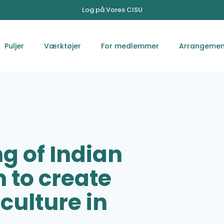
Log på Vores CISU
Puljer
Værktøjer
For medlemmer
Arrangemen
g of Indian
to create
culture in