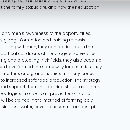
nt background in Sakar village. They will be
at the family status are, and how their education
en and men's awareness of the opportunities,
By giving information and training to assist
footing with men, they can participate in the
political conditions of the villagers' survival as
ng and protecting their fields, they also become
men have farmed the same way for centuries; they
r mothers and grandmothers. In many areas,
 to increased safe food production. The strategy
and support them in obtaining status as farmers
 villagers in order to improve the skills and
y will be trained in the method of forming poly
n using less water, developing vermicompost pits.