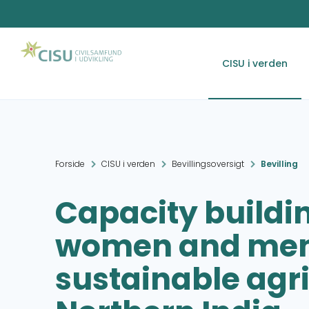
CISU i verden
Forside
CISU i verden
Bevillingsoversigt
Bevilling
Capacity buildin
women and men 
sustainable agri