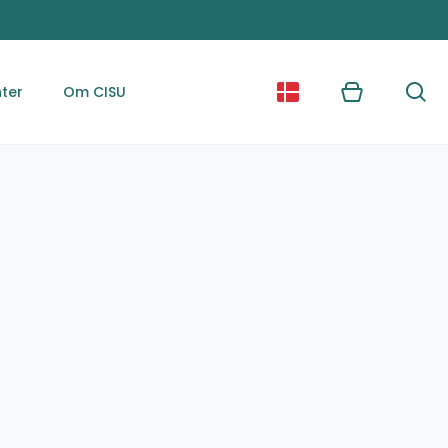
ter
Om CISU
Kurv
Søg