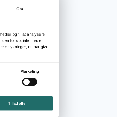
Om
 medier og til at analysere
nden for sociale medier,
e oplysninger, du har givet
Marketing
Tillad alle