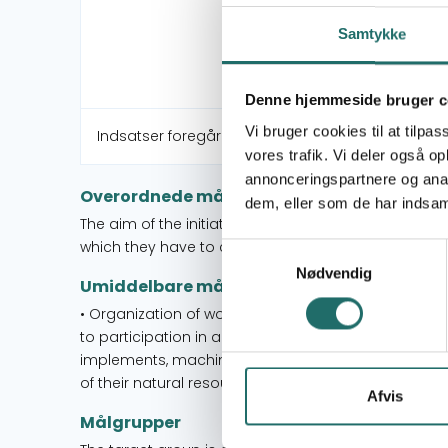
Samtykke
Denne hjemmeside bruger c
Vi bruger cookies til at tilpas
Indsatser foregår i:
vores trafik. Vi deler også 
annonceringspartnere og anal
Overordnede mål
dem, eller som de har indsaml
The aim of the initiative is to increase Indian wom
which they have to create better living conditions.
Samtykkevalg
Nødvendig
Umiddelbare mål
• Organization of women to obtaining status as 
to participation in agricultural work through informa
implements, machinery and cultivation methods. •
of their natural resources.
Afvis
Målgrupper