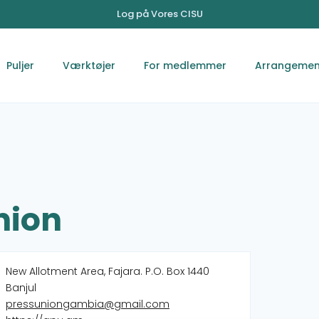
Log på Vores CISU
Puljer
Værktøjer
For medlemmer
Arrangemen
nion
New Allotment Area, Fajara. P.O. Box 1440
Banjul
pressuniongambia@gmail.com