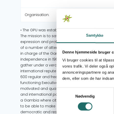
Organisation:
• The GPU was established as the umbrella organisa
Samtykke
The mission is to safeguard the welfare and interes
expression and professionalism in the media. • The 
of a number of attempts, starting in the 1940s, whic
Denne hjemmeside bruger c
in charge of the Gambia as a colony then. A breakt
independence in 1965. • The Union has evolved f
Vi bruger cookies til at tilpas
gather under a veranda, to a prominent national l
vores trafik. Vi deler også 
international repute. • The GPU now boasts of a r
annonceringspartnere og anal
600 regular and freelance media professionals from 
dem, eller som de har indsaml
functioning Executive Board that provides strategic 
motivated and qualified staff that runs its day-to-
Samtykkevalg
and international partners. • In over four decades, 
Nødvendig
a Gambia where citizens and non-citizens are emp
to be able to make informed choices for society’s 
democratic and resilient organisations in the count