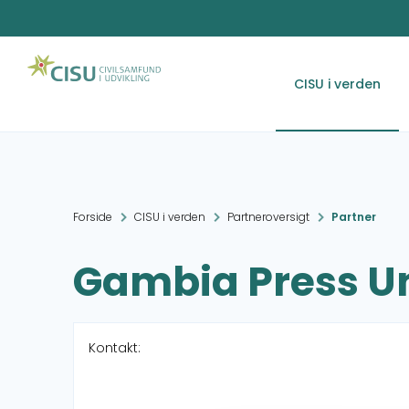
CISU i verden
Forside
CISU i verden
Partneroversigt
Partner
Gambia Press U
Kontakt: