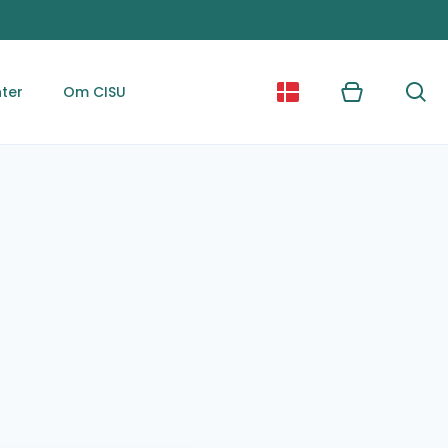
ter
Om CISU
Kurv
Søg