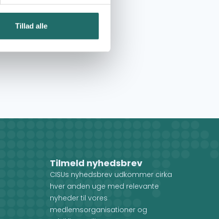
Tillad alle
Tilmeld nyhedsbrev
CISUs nyhedsbrev udkommer cirka
hver anden uge med relevante
nyheder til vores
medlemsorganisationer og