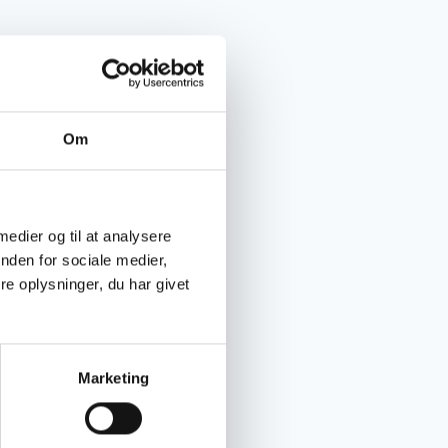
Om
 medier og til at analysere
nden for sociale medier,
e oplysninger, du har givet
Marketing