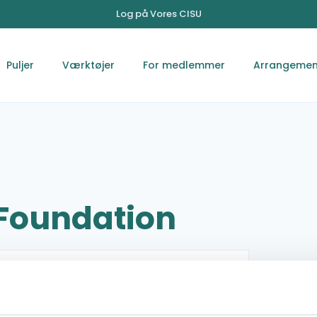
Log på Vores CISU
Puljer
Værktøjer
For medlemmer
Arrangemen
 Foundation
Devdaha,5 Rupandehi Lumbini Province Nepal
Kaireni
009779857071964