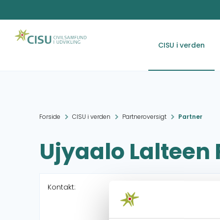
CISU i verden
Forside
CISU i verden
Partneroversigt
Partner
Ujyaalo Lalteen
Kontakt: