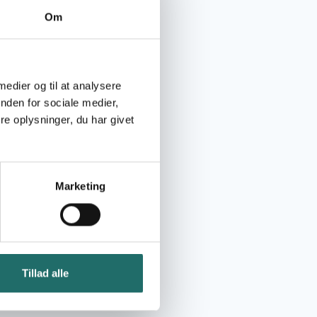
Om
 medier og til at analysere
nden for sociale medier,
e oplysninger, du har givet
Marketing
Tillad alle