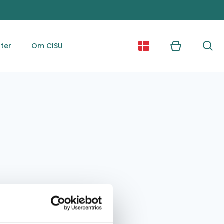
ter
Om CISU
Kurv
Søg