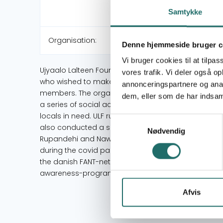
Samtykke
Organisation:
Denne hjemmeside bruger c
Vi bruger cookies til at tilpas
Ujyaalo Lalteen Foundation is a non-profit organizat
vores trafik. Vi deler også 
who wished to make a difference in society. Over 6
annonceringspartnere og anal
members. The organisations vision is to make posi
dem, eller som de har indsaml
a series of social activities: Three years ago mem
locals in need. ULF runs the ambulance voluntarily a
Samtykkevalg
also conducted a series of youth programmes and 
Nødvendig
Rupandehi and Nawalparasi in 2018 the organisation
during the covid pandemic volunteers from Ujyaalo 
the danish FANT-network (Flying Aid Nepal). ULF h
awareness-programs regarding drug addiction.
Afvis