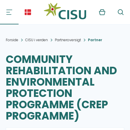
Kurv
Søg
Forside
CISU i verden
Partneroversigt
Partner
COMMUNITY
REHABILITATION AND
ENVIRONMENTAL
PROTECTION
PROGRAMME (CREP
PROGRAMME)