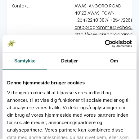
Kontakt:
AWASI ANGORO ROAD
40122 AWASI TOWN
+254722401387/ +2547226170
crepprogramme@yahoo.c
http://www.crepprogramme.
Organisation:
VedvarendeEnergi
Samtykke
Detaljer
Om
Bevillinger:
Decentralization and
Climate Change in the
Denne hjemmeside bruger cookies
Lake Victoria Basin
Phase III 2024-2027
Vi bruger cookies til at tilpasse vores indhold og
annoncer, til at vise dig funktioner til sociale medier og til
at analysere vores trafik. Vi deler også oplysninger om
CREP Programme started as a relief and rehabilitation
din brug af vores hjemmeside med vores partnere inden
Community Based Organization during the ethnic
for sociale medier, annonceringspartnere og
clashes in 1992 and 1993 at the onset of multiparty
analysepartnere. Vores partnere kan kombinere disse
politics and later on registered as a national NGO under
data med andre oplysninger, du har givet dem, eller som
the Kenyan laws. Since then, CREPP has been involved in