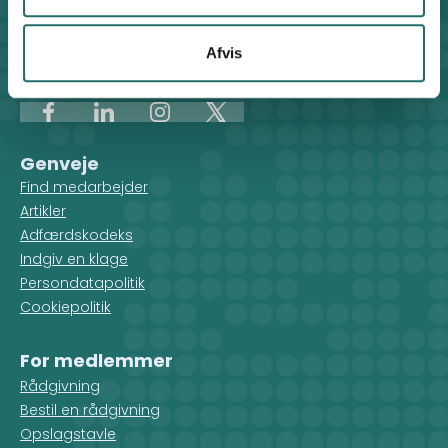
Klosterport 4x, 8000 Aarhus
Kontakt sekretariatet på hverdage kl. 10-14 på:
Afvis
8612 0342
cisu@cisu.dk
Facebook
LinkedIn
Instagram
X
Genveje
Find medarbejder
Artikler
Adfærdskodeks
Indgiv en klage
Persondatapolitik
Cookiepolitik
For medlemmer
Rådgivning
Bestil en rådgivning
Opslagstavle