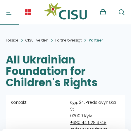
Kurv
Søg
Forside
CISU i verden
Partneroversigt
Partner
All Ukrainian
Foundation for
Children's Rights
Kontakt:
буд. 24, Predslavynska
St
02000 Kyiv
+380 44 528 3748
aufcr.org@ukr.net