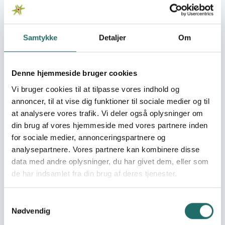
http://aufcr.com/
Organisation:
Cross Cultures Project
Samtykke
Detaljer
Om
Association(CCPA)
Denne hjemmeside bruger cookies
AUFCR is a non-governmental, non-profit organization
Vi bruger cookies til at tilpasse vores indhold og
that has been promoting and protecting children’s
rights in Ukraine since 2002. AUFCR has 15 regional
annoncer, til at vise dig funktioner til sociale medier og til
branches across Ukraine. AUFCR, in cooperation with
at analysere vores trafik. Vi deler også oplysninger om
international and national partners, has successfully
din brug af vores hjemmeside med vores partnere inden
implemented a number of projects in different regions of
for sociale medier, annonceringspartnere og
Ukraine and focus on the promotion of children’s rights,
analysepartnere. Vores partnere kan kombinere disse
prevention of child delinquency and stigmatization,
data med andre oplysninger, du har givet dem, eller som
social services and social follow up for children in need,
de har indsamlet fra din brug af deres tjenester.
in particular for IDP-children. AUFCR works closely with the
government of Ukraine to support and advise on the
Samtykkevalg
implementation of children’s rights and on the
Nødvendig
elaboration of relevant legislation and state policy.