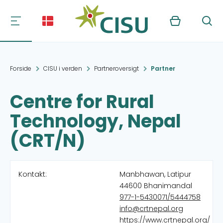
Kurv
Søg
Forside
CISU i verden
Partneroversigt
Partner
Centre for Rural
Technology, Nepal
(CRT/N)
Kontakt:
Manbhawan, Latipur
44600 Bhanimandal
977-1-5430071/5444758
info@crtnepal.org
https://www.crtnepal.org/