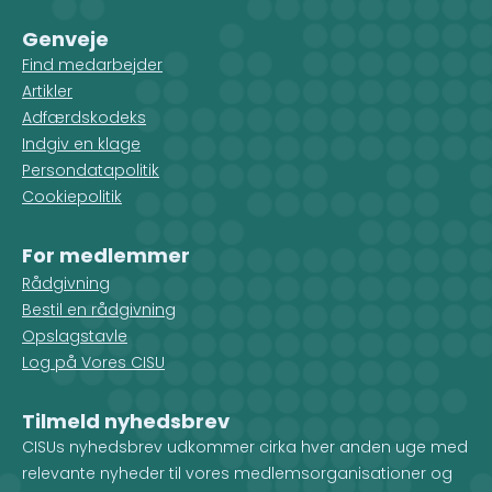
Genveje
Find medarbejder
Artikler
Adfærdskodeks
Indgiv en klage
Persondatapolitik
Cookiepolitik
For medlemmer
Rådgivning
Bestil en rådgivning
Opslagstavle
Log på Vores CISU
Tilmeld nyhedsbrev
CISUs nyhedsbrev udkommer cirka hver anden uge med
relevante nyheder til vores medlemsorganisationer og