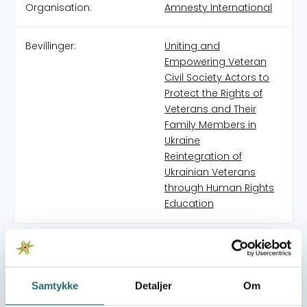
Organisation:
Amnesty International
Bevillinger:
Uniting and
Empowering Veteran
Civil Society Actors to
Protect the Rights of
Veterans and Their
Family Members in
Ukraine
Reintegration of
Ukrainian Veterans
through Human Rights
Education
Amnesty International Ukraine (AIUA) is part of a global
Amnesty International movement of more than 10 million
people in over 150 countries and territories who
Samtykke
Detaljer
Om
campaign to end abuses of human rights. Amnesty