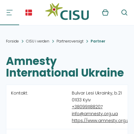
Kurv
Søg
Forside
CISU i verden
Partneroversigt
Partner
Amnesty
International Ukraine
Kontakt:
Bulvar Lesi Ukrainky, b.21
01133 Kyiv
+380991188207
info@amnesty.org.ua
https://www.amnesty.org.ua/