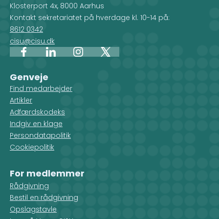
Klosterport 4x, 8000 Aarhus
Kontakt sekretariatet på hverdage kl. 10-14 på:
8612 0342
cisu@cisu.dk
Facebook
LinkedIn
Instagram
X
Genveje
Find medarbejder
Artikler
Adfærdskodeks
Indgiv en klage
Persondatapolitik
Cookiepolitik
For medlemmer
Rådgivning
Bestil en rådgivning
Opslagstavle