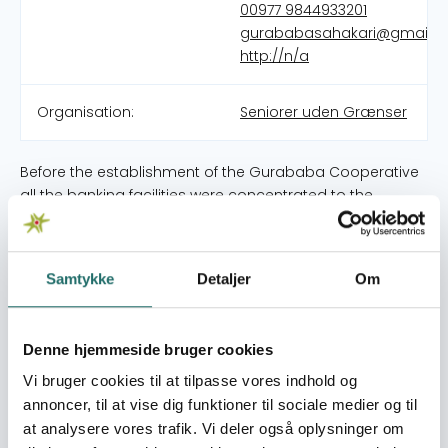
00977 9844933201
gurababasahakari@gmail.
http://n/a
Organisation:
Seniorer uden Grænser
Before the establishment of the Gurababa Cooperative
all the banking facilities were concentrated to the
bazaar areas only and hence villagers especially
farmers were not able to get saving and credit facilities.
They were being cheated by informal money lenders
Samtykke
Detaljer
Om
taking high interest rates. Simalarly, villagers used to
cultivate only seasonal grains and vegetables for their
own consumption. They had no concept of off seasonal
Denne hjemmeside bruger cookies
cultivation and business and they were far away from
the access to goverment facilities. Their economic
Vi bruger cookies til at tilpasse vores indhold og
situation was so poor that neither could they nurish their
annoncer, til at vise dig funktioner til sociale medier og til
families sufficiently nor provide them better health and
at analysere vores trafik. Vi deler også oplysninger om