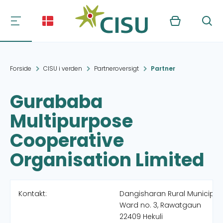
Kurv
Søg
Forside
CISU i verden
Partneroversigt
Partner
Gurababa
Multipurpose
Cooperative
Organisation Limited
Kontakt:
Dangisharan Rural Municipali
Ward no. 3, Rawatgaun
22409 Hekuli