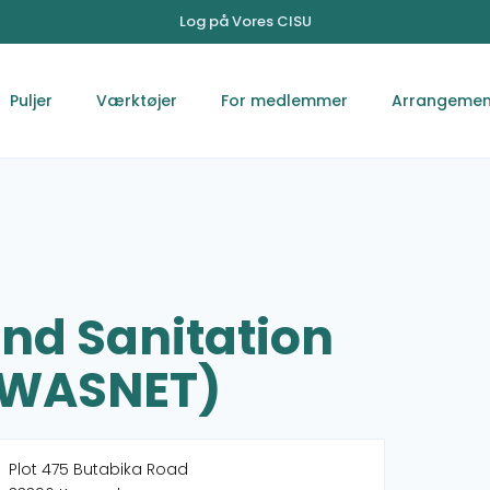
Log på Vores CISU
Puljer
Værktøjer
For medlemmer
Arrangemen
nd Sanitation
UWASNET)
Plot 475 Butabika Road