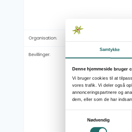
Organisation:
Samtykke
Bevillinger:
Denne hjemmeside bruger c
Vi bruger cookies til at tilpas
vores trafik. Vi deler også 
annonceringspartnere og anal
dem, eller som de har indsaml
Samtykkevalg
Nødvendig