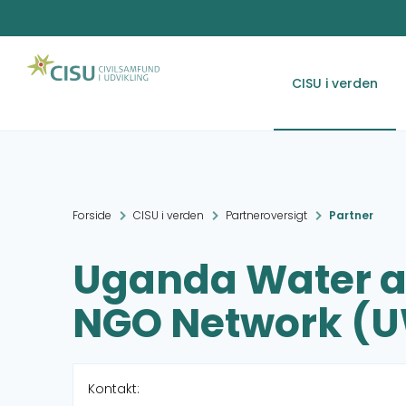
CISU i verden
Forside
CISU i verden
Partneroversigt
Partner
Uganda Water a
NGO Network (
Kontakt: