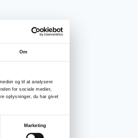
Om
 medier og til at analysere
nden for sociale medier,
e oplysninger, du har givet
Marketing