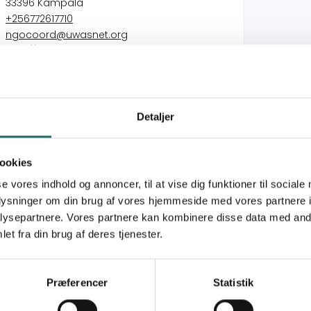
33396 Kampala
+256772617710
ngocoord@uwasnet.org
http://www.uwasnet.org
Dansk Folkehjælp - DFH
Detaljer
Civil Society Action for Improved WASH
Services in East and Southern Africa (2022-
2025)
ookies
Safe Water, Dignified Sanitation, Bright Futures:
se vores indhold og annoncer, til at vise dig funktioner til sociale
Advancing WASH Services in East and
oplysninger om din brug af vores hjemmeside med vores partnere i
Southern Africa (2026-2029)
ysepartnere. Vores partnere kan kombinere disse data med andr
Civil Society Action for Improved WASH
et fra din brug af deres tjenester.
Services in East and Southern Africa (2026-
2029)
Safe Water, Dignified Sanitation, Bright Futures:
Præferencer
Statistik
Advancing WASH Services in East and
Southern Africa (2026-2029)