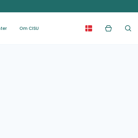
ter
Om CISU
Kurv
Søg