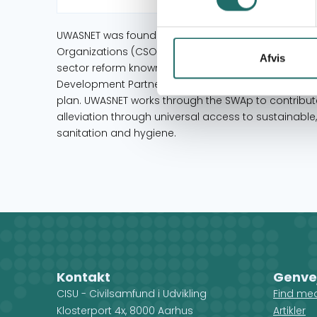
UWASNET was founded in 2000 as the national umbrell
Organizations (CSOs) operating in the Water and San
Afvis
sector reform known as the Sector Wide Approach
Development Partners and CSOs together to devel
plan. UWASNET works through the SWAp to contribut
alleviation through universal access to sustainabl
sanitation and hygiene.
Kontakt
Genve
CISU - Civilsamfund i Udvikling
Find me
Klosterport 4x, 8000 Aarhus
Artikler