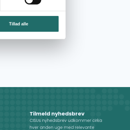
Tillad alle
Tilmeld nyhedsbrev
CISUs nyhedsbrev udkommer cirka
hver anden uge med relevante