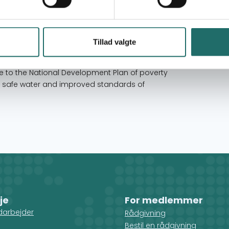
a organization for all Civil Society
itation sub-sector. This was as a result of a
Tillad valgte
 (SWAp) which brought together Government,
op, fund and implement a single development
e to the National Development Plan of poverty
e, safe water and improved standards of
je
For medlemmer
darbejder
Rådgivning
Bestil en rådgivning