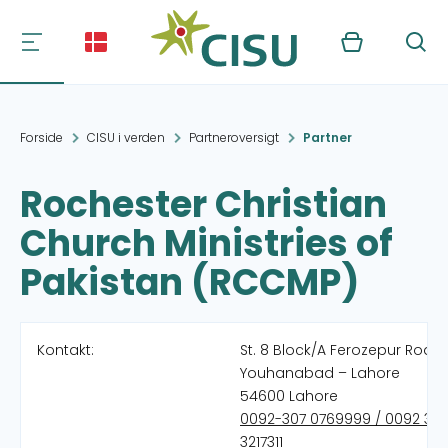
Kurv
Søg
Forside
CISU i verden
Partneroversigt
Partner
Rochester Christian
Church Ministries of
Pakistan (RCCMP)
Kontakt:
St. 8 Block/A Ferozepur Road
Youhanabad – Lahore
54600 Lahore
0092-307 0769999 / 0092 321
3217311