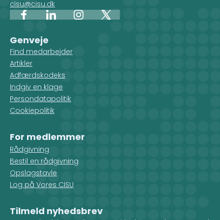
cisu@cisu.dk
Facebook
LinkedIn
Instagram
X
Genveje
Find medarbejder
Artikler
Adfærdskodeks
Indgiv en klage
Persondatapolitik
Cookiepolitik
For medlemmer
Rådgivning
Bestil en rådgivning
Opslagstavle
Log på Vores CISU
Tilmeld nyhedsbrev