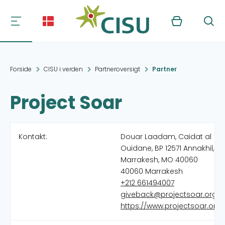
Kurv
Søg
Forside
CISU i verden
Partneroversigt
Partner
Project Soar
Kontakt:
Douar Laadam, Caidat al
Ouidane, BP 12571 Annakhil,
Marrakesh, MO 40060
40060 Marrakesh
+212 661494007
giveback@projectsoar.org
https://www.projectsoar.org/