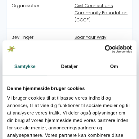
Organisation:
Civil Connections
Community Foundation
(CCCF)
Bevillinger:
Soar Your Way
Project Soar Mission + Programs: Project Soar is a
registered charitable organization established in
Samtykke
Detaljer
Om
Morocco in 2013. The Project Soar mission is to empower
teen girls to be the leaders of today and tomorrow. Our
award-winning 50+ hour girls’ empowerment curriculum
Denne hjemmeside bruger cookies
in Arabic has been reviewed and approved by the
Vi bruger cookies til at tilpasse vores indhold og
Moroccan government. Project Soar Target Group:
Project Soar works with 9th-12th grade public school teen
annoncer, til at vise dig funktioner til sociale medier og til
girls who typically live on less than 10 MAD/$1 a day and
at analysere vores trafik. Vi deler også oplysninger om
have parents with limited or no education. Project Soar
din brug af vores hjemmeside med vores partnere inden
Methodology: Project Soar uses its own signature holistic
for sociale medier, annonceringspartnere og
25 workshop empowerment curriculum. This Arabic and
analysepartnere. Vores partnere kan kombinere disse