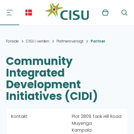
Kurv
Søg
Forside
CISU i verden
Partneroversigt
Partner
Community
Integrated
Development
Initiatives (CIDI)
Kontakt:
Plot 2809 Tank Hill Road
Muyenga
Kampala