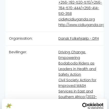
+256-782-520-570/+256-
784-570-444/+256-414-
510-358
cidi@cidiuganda.org
http://www.cidiuganda.org
Organisation:
Dansk Folkehjælp - DFH
Bevillinger:
Driving Change:
Empowering
Bodaboda Riders as
Leaders in Health and
Safety Action
Civil Society Action for
Improved WASH
Services in East and
Southern Africa (2022-
2025)