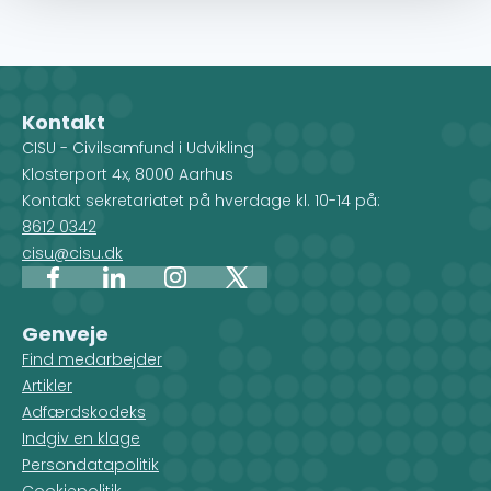
Kontakt
CISU - Civilsamfund i Udvikling
Klosterport 4x, 8000 Aarhus
Kontakt sekretariatet på hverdage kl. 10-14 på:
8612 0342
cisu@cisu.dk
Facebook
LinkedIn
Instagram
X
Genveje
Find medarbejder
Artikler
Adfærdskodeks
Indgiv en klage
Persondatapolitik