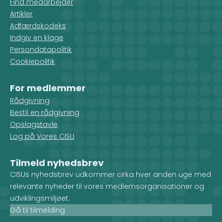
Find medarbejder
Artikler
Adfærdskodeks
Indgiv en klage
Persondatapolitik
Cookiepolitik
For medlemmer
Rådgivning
Bestil en rådgivning
Opslagstavle
Log på Vores CISU
Tilmeld nyhedsbrev
CISUs nyhedsbrev udkommer cirka hver anden uge med
relevante nyheder til vores medlemsorganisationer og
udviklingsmiljøet.
Gå til tilmelding