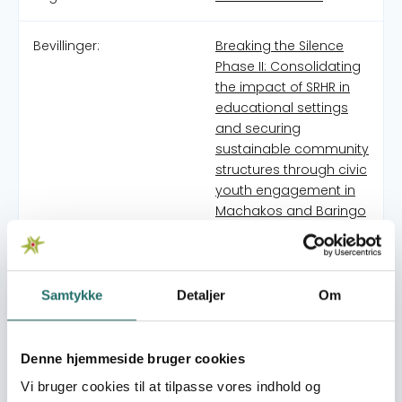
Bevillinger:
Breaking the Silence
Phase II: Consolidating
the impact of SRHR in
educational settings
and securing
sustainable community
structures through civic
youth engagement in
Machakos and Baringo
counties.
Strengthening locally
led civil society
capacity for inclusive
Samtykke
Detaljer
Om
adolescent SRHR in
high-risk communities
in Kenya
Denne hjemmeside bruger cookies
Vi bruger cookies til at tilpasse vores indhold og