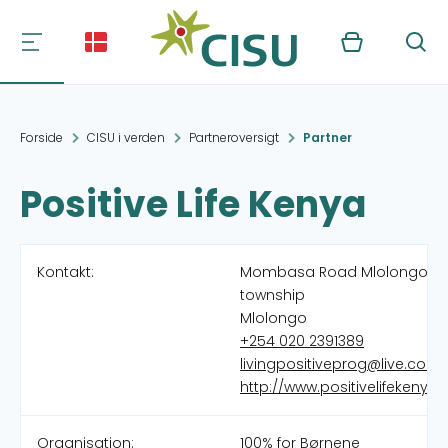
Kurv
Søg
Forside
CISU i verden
Partneroversigt
Partner
Positive Life Kenya
Kontakt:
Mombasa Road Mlolongo
township
Mlolongo
+254 020 2391389
livingpositiveprog@live.com
http://www.positivelifekenya.
Organisation:
100% for Børnene