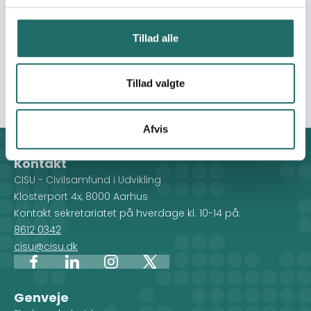
life skills. Community Support and Outreach Program:
Provide home-based care, home visits, psychosocial
Tillad alle
support, food baskets, therapy, counseling, HIV
prevention and support women's health education and
health systems.
Tillad valgte
Afvis
Kontakt
CISU - Civilsamfund i Udvikling
Klosterport 4x, 8000 Aarhus
Kontakt sekretariatet på hverdage kl. 10-14 på:
8612 0342
cisu@cisu.dk
Facebook
LinkedIn
Instagram
X
Genveje