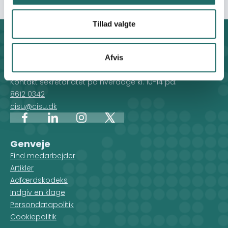
Tillad valgte
Kontakt
CISU - Civilsamfund i Udvikling
Afvis
Klosterport 4x, 8000 Aarhus
Kontakt sekretariatet på hverdage kl. 10-14 på:
8612 0342
cisu@cisu.dk
Facebook
LinkedIn
Instagram
X
Genveje
Find medarbejder
Artikler
Adfærdskodeks
Indgiv en klage
Persondatapolitik
Cookiepolitik