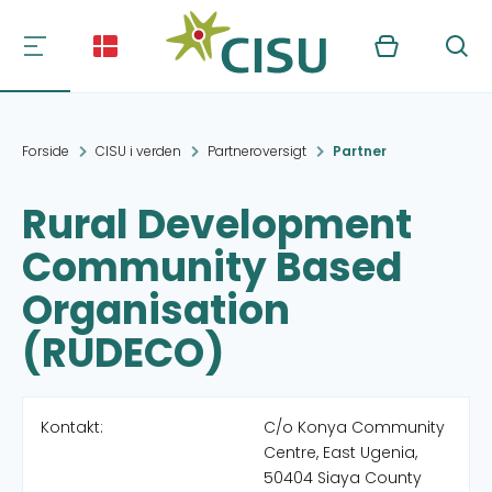
Kurv
Søg
Forside
CISU i verden
Partneroversigt
Partner
Rural Development
Community Based
Organisation
(RUDECO)
Kontakt:
C/o Konya Community
Centre, East Ugenia,
50404 Siaya County