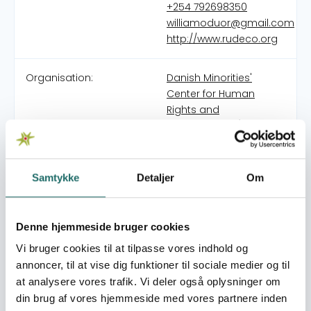
+254 792698350
williamoduor@gmail.com
http://www.rudeco.org
Organisation:
Danish Minorities'
Center for Human
Rights and
Development (DMC-
HRD)
Samtykke
Detaljer
Om
Rural Development Community (RUDECO) is a sub-
county rural community-based people’s organisation
founded with the sole vision of empowering the rural
Denne hjemmeside bruger cookies
community to achieve civic literacy in order to fight for
their rightful share of the national cake. RUDECO started
Vi bruger cookies til at tilpasse vores indhold og
as a self-help group in 2014 primarily for group members
annoncer, til at vise dig funktioner til sociale medier og til
to help each other socially and economically, the
at analysere vores trafik. Vi deler også oplysninger om
support group also involved helping each other in
din brug af vores hjemmeside med vores partnere inden