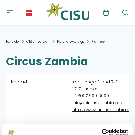
Kurv
Søg
Forside
CISU i verden
Partneroversigt
Partner
Circus Zambia
Kontakt:
Kabulonga Stand 720
10101 Lusaka
+26097 899 8090
Info@circuszambia.org
http://www.circuszambia.org
Organisation:
Crossing Borders