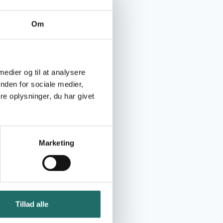
Om
 medier og til at analysere
nden for sociale medier,
e oplysninger, du har givet
Marketing
Tillad alle