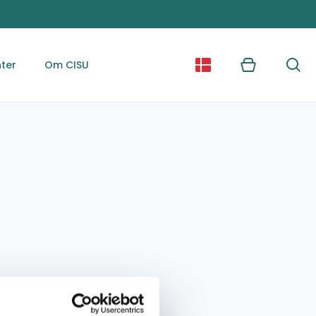
ter
Om CISU
Kurv
Søg