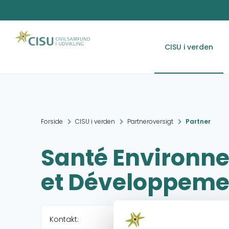
CISU i verden
Forside
CISU i verden
Partneroversigt
Partner
Santé Environ
et Développeme
Kontakt: