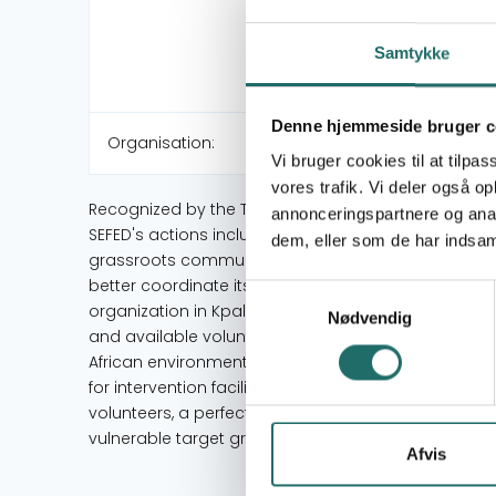
Samtykke
Denne hjemmeside bruger c
Organisation:
Vi bruger cookies til at tilpas
vores trafik. Vi deler også 
Recognized by the Togolese State under number 
annonceringspartnere og anal
SEFED's actions include the protection of vulnerabl
dem, eller som de har indsaml
grassroots communities, the fight against poverty an
better coordinate its activities and to be close to i
Samtykkevalg
organization in Kpalimé, Togo. It has a great capacity
Nødvendig
and available voluntary human resources and volunt
African environments, several field experiences with
for intervention facilitated by fairly qualified and
volunteers, a perfect mastery of the data of rural A
vulnerable target groups
Afvis