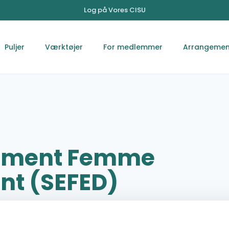
Log på Vores CISU
Puljer
Værktøjer
For medlemmer
Arrangemen
nement Femme
nt (SEFED)
Clinic des Plateaux Kpalimé