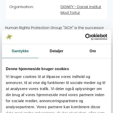
Organisation:
DIGNITY - Dansk Institut
Mod Tortur
Human Rights Protection Group "SICH" is the successor
of the public initiative 4REVA - an association of caring
activists around the protection of the rights of those
illegally detained in the case of "Dnipropetrovsk
terrorists" in 2012. In 2014, SICH began to defend the rights
Samtykke
Detaljer
Om
of the beaten and detained Dnepropetrovsk
Euromaidan activists. Since July 2014, SICH is officially
registered as an NGO. Since February 10 2016, SICH is a
Denne hjemmeside bruger cookies
member of the Ukrainian Helsinki Union for Human Rights
Vi bruger cookies til at tilpasse vores indhold og
(UHHRU). Since February 2016, the Center for Strategic
annoncer, til at vise dig funktioner til sociale medier og til
Cases has been operating at “SICH”, within the
at analysere vores trafik. Vi deler også oplysninger om
framework of which SICH lawyers defend the interests of
din brug af vores hjemmeside med vores partnere inden
clients in national and European courts. In January 2017
for sociale medier, annonceringspartnere og
SICH were amongst the group of Ukrainian organizations
analysepartnere. Vores partnere kan kombinere disse
that founded Coalition Against Torture in Ukraine.
data med andre oplysninger, du har givet dem, eller som