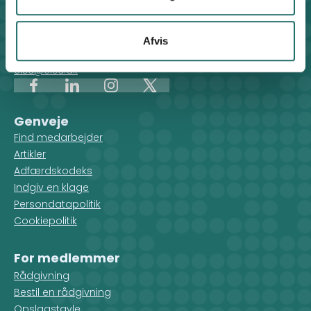
CISU - Civilsamfund i Udvikling
Klosterport 4x, 8000 Aarhus
Kontakt sekretariatet på hverdage kl. 10-14 på:
Afvis
8612 0342
cisu@cisu.dk
Facebook
LinkedIn
Instagram
X
Genveje
Find medarbejder
Artikler
Adfærdskodeks
Indgiv en klage
Persondatapolitik
Cookiepolitik
For medlemmer
Rådgivning
Bestil en rådgivning
Opslagstavle