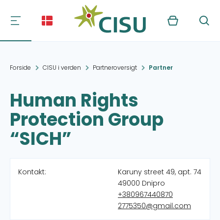
Kurv
Søg
Forside
CISU i verden
Partneroversigt
Partner
Human Rights
Protection Group
“SICH”
Kontakt:
Karuny street 49, apt. 74
49000 Dnipro
+380967440870
2775350@gmail.com