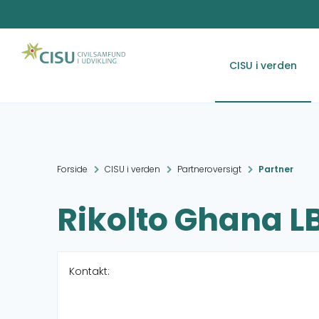
CISU i verden
Forside
CISU i verden
Partneroversigt
Partner
Rikolto Ghana L
Kontakt: