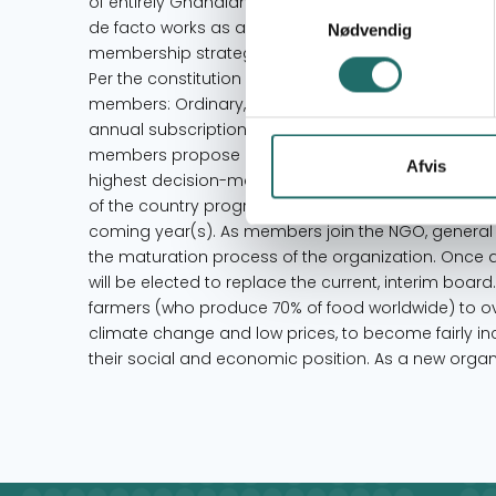
of entirely Ghanaian nationals. At present Rikolto Gh
Samtykkevalg
de facto works as an executive council, guiding th
Nødvendig
membership strategy, membership recruitment and 
Per the constitution of Rikolto Ghana, the organiza
members: Ordinary, Associate, and Honorary mem
annual subscription and will have to be approved by
members propose and approve new procedures for
Afvis
highest decision-making body of the organization 
of the country programme and continue planning t
coming year(s). As members join the NGO, general 
the maturation process of the organization. Once 
will be elected to replace the current, interim boa
farmers (who produce 70% of food worldwide) to o
climate change and low prices, to become fairly in
their social and economic position. As a new organiz