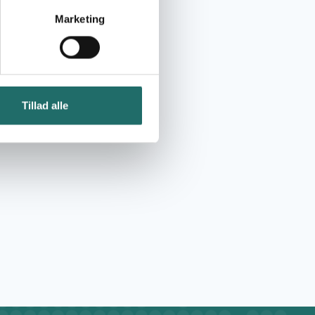
Marketing
Tillad alle