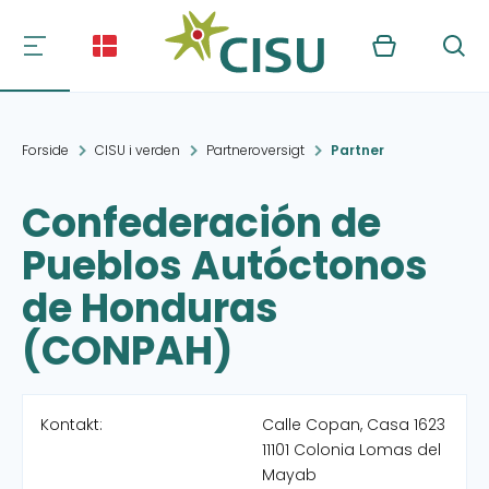
Kurv
Søg
Forside
CISU i verden
Partneroversigt
Partner
Confederación de
Pueblos Autóctonos
de Honduras
(CONPAH)
Kontakt:
Calle Copan, Casa 1623
11101 Colonia Lomas del
Mayab