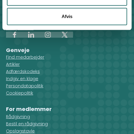
Klosterport 4x, 8000 Aarhus
Kontakt sekretariatet på hverdage kl. 10-14 på:
Afvis
8612 0342
cisu@cisu.dk
Facebook
LinkedIn
Instagram
X
Genveje
Find medarbejder
Artikler
Adfærdskodeks
Indgiv en klage
Persondatapolitik
Cookiepolitik
For medlemmer
Rådgivning
Bestil en rådgivning
Opslagstavle