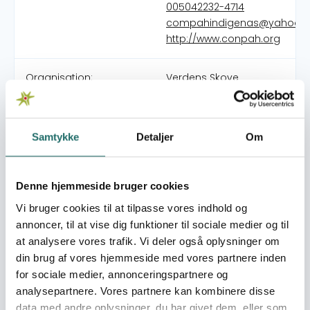
005042232-4714
compahindigenas@yahoo.e
http://www.conpah.org
Organisation:
Verdens Skove
The Confederation of Autonomous Peoples of Honduras
(CONPAH) is the body responsible for the integration and
Samtykke
Detaljer
Om
representation of the nine Indigenous and Afro-
Honduran Peoples (PIAH), recognized by the Honduran
State pursuant to Resolution No. 064-94 issued by the
Denne hjemmeside bruger cookies
Ministry of the Interior and Justice today. of Human
Vi bruger cookies til at tilpasse vores indhold og
Rights, Justice, Governance and Decentralization. At
annoncer, til at vise dig funktioner til sociale medier og til
present we have an estimated population equivalent to
at analysere vores trafik. Vi deler også oplysninger om
20% according to the last population census. The
din brug af vores hjemmeside med vores partnere inden
CONPAH, is a multi-ethnic and multilingual organization,
for sociale medier, annonceringspartnere og
which brings together the nine indigenous and Afro-
analysepartnere. Vores partnere kan kombinere disse
Honduran peoples of the country, the General Assembly
data med andre oplysninger, du har givet dem, eller som