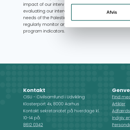
impact of our interventions to further develop futu
evaluating our interventions is an inseparable par
Afvis
needs of the Palestinian community. Our Senior Offi
regularly monitor and modify all program activitie
program indicators.
Kontakt
Genve
CISU - Civilsamfund i Udvikling
Find me
Klosterport 4x, 8000 Aarhus
Artikler
Kontakt sekretariatet på hverdage kl.
Adfærds
10-14 på:
Indgiv e
8612 0342
Personda