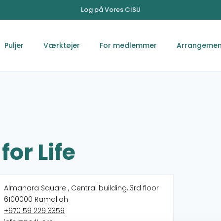
Log på Vores CISU
Puljer
Værktøjer
For medlemmer
Arrangemen
for Life
Almanara Square , Central building, 3rd floor
6100000 Ramallah
+970 59 229 3359