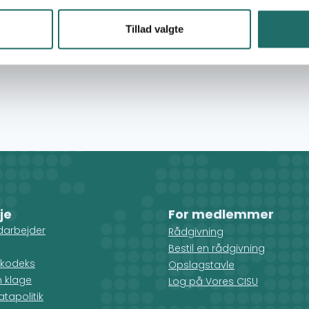
re local programs. We believe that monitoring and
t in developing our programs to meet the unique
Tillad valgte
cers in the West Bank, East Jerusalem, and Gaza,
s through follow-up visits and evaluate based on
je
For medlemmer
darbejder
Rådgivning
Bestil en rådgivning
kodeks
Opslagstavle
n klage
Log på Vores CISU
tapolitik