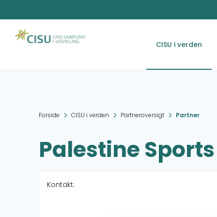
CISU i verden
Forside
CISU i verden
Partneroversigt
Partner
Palestine Sports 
Kontakt: