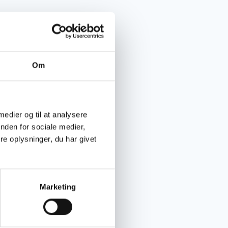
Om
 medier og til at analysere
nden for sociale medier,
e oplysninger, du har givet
Marketing