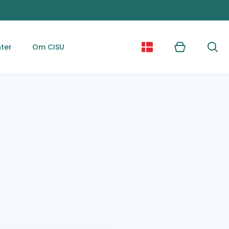
ter
Om CISU
Kurv
Søg