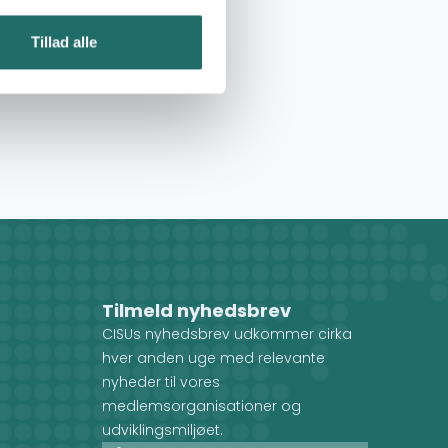
Tillad alle
Tilmeld nyhedsbrev
CISUs nyhedsbrev udkommer cirka
hver anden uge med relevante
nyheder til vores
medlemsorganisationer og
udviklingsmiljøet.