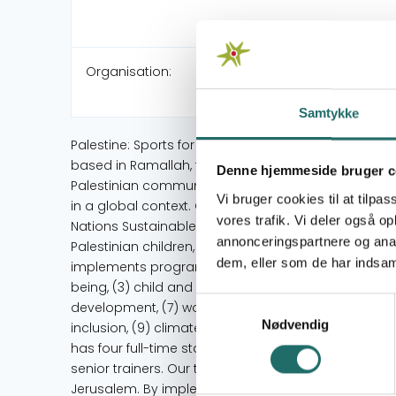
Organisation:
Samtykke
Palestine: Sports for Life (PS4L) is a leading Palest
based in Ramallah, founded in 2010. PS4L responds
Denne hjemmeside bruger c
Palestinian communities through sport and life sk
Vi bruger cookies til at tilpas
in a global context. Our developmental activities a
vores trafik. Vi deler også 
Nations Sustainable Development Goals (UN SDGs). PS
annonceringspartnere og anal
Palestinian children, youth and women by using Sp
dem, eller som de har indsaml
implements programs focused on: (1) quality educat
being, (3) child and youth development, (4) child s
Samtykkevalg
development, (7) women and youth empowerment, (7)
Nødvendig
inclusion, (9) climate action and disaster response,
has four full-time staff members in the West Bank an
senior trainers. Our trainers come from different c
Jerusalem. By implementing our sports for develo