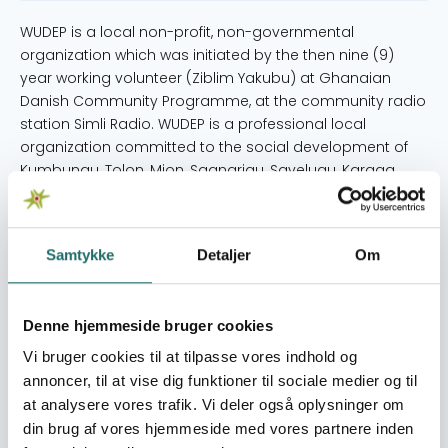
WUDEP is a local non-profit, non-governmental
organization which was initiated by the then nine (9)
year working volunteer (Ziblim Yakubu) at Ghanaian
Danish Community Programme, at the community radio
station Simli Radio. WUDEP is a professional local
organization committed to the social development of
Kumbungu, Tolon, Mion, Sagnarigu, Savelugu, Karaga
districts and other parts in the northern region of Ghana.
The vision of WUDEP is to transform marginalized girls
and boys into responsible and productive adults,
Samtykke
Detaljer
Om
reintegrated into their families and communities
contributing significantly towards nation building. MAIN
ACTIVITIES: - Youth practical vocational skills training
Denne hjemmeside bruger cookies
(SDG8) 6 vocational training centres in 5 districts of the
northern region. Under the skills training, we also have
Vi bruger cookies til at tilpasse vores indhold og
sessions on literacy and numeracy education, business
annoncer, til at vise dig funktioner til sociale medier og til
management and entrepreneurial skills and health &
at analysere vores trafik. Vi deler også oplysninger om
counselling sessions. - Child Protection Project (SDG4)
din brug af vores hjemmeside med vores partnere inden
25 established child protection committees in each