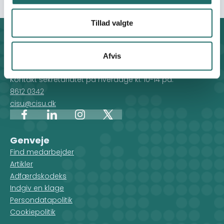
Tillad valgte
Kontakt
CISU - Civilsamfund i Udvikling
Afvis
Klosterport 4x, 8000 Aarhus
Kontakt sekretariatet på hverdage kl. 10-14 på:
8612 0342
cisu@cisu.dk
Facebook
LinkedIn
Instagram
X
Genveje
Find medarbejder
Artikler
Adfærdskodeks
Indgiv en klage
Persondatapolitik
Cookiepolitik