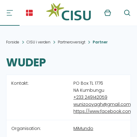
Kurv
Søg
Forside
CISU i verden
Partneroversigt
Partner
WUDEP
Kontakt:
PO Box TL 1776
NA Kumbungu
+233 249142059
wunizooyagh@gmail.com
https://www.facebook.com/
Organisation:
MiMundo