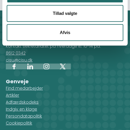
Tillad valgte
Kontakt
CISU - Civilsamfund i Udvikling
Afvis
Klosterport 4x, 8000 Aarhus
Kontakt sekretariatet på hverdage kl. 10-14 på:
8612 0342
cisu@cisu.dk
Facebook
LinkedIn
Instagram
X
Genveje
Find medarbejder
Artikler
Adfærdskodeks
Indgiv en klage
Persondatapolitik
Cookiepolitik