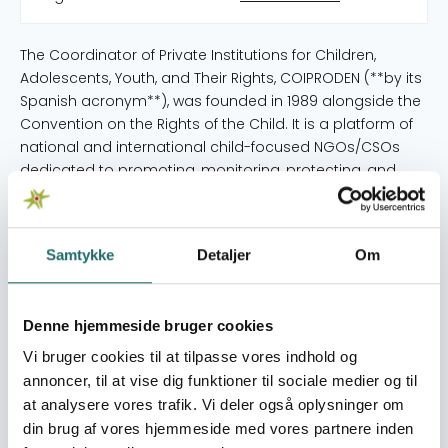
The Coordinator of Private Institutions for Children,
Adolescents, Youth, and Their Rights, COIPRODEN (**by its
Spanish acronym**), was founded in 1989 alongside the
Convention on the Rights of the Child. It is a platform of
national and international child-focused NGOs/CSOs
dedicated to promoting, monitoring, protecting, and
reporting on the state of children's rights in Honduras.
Over 35 years COIPRODEN has become a key actor in the
construction and defense of a framework for children's
Samtykke
Detaljer
Om
and youth rights in the country, positioning itself as the
key forum/space within civil society that provides
oversight, analysis, advocacy, and proposals on public
Denne hjemmeside bruger cookies
policies affecting this vital sector of Honduran society.
Currently, COIPRODEN is composed of 29 national and
Vi bruger cookies til at tilpasse vores indhold og
international child-focused NGOs/CSOs, focusing on
annoncer, til at vise dig funktioner til sociale medier og til
coordination and strengthening actions to promote and
at analysere vores trafik. Vi deler også oplysninger om
defend the best interests of children. COIPRODEN has
din brug af vores hjemmeside med vores partnere inden
gained this position a a primary space in the Honduran