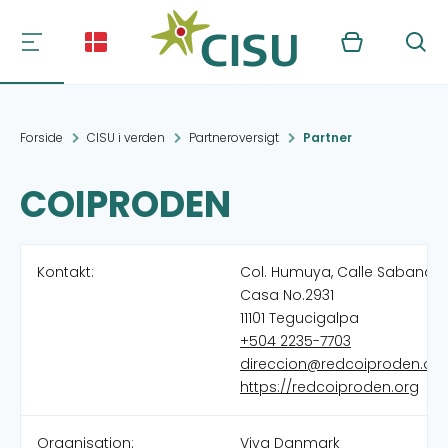
Kurv
Søg
Forside
CISU i verden
Partneroversigt
Partner
COIPRODEN
Kontakt:
Col. Humuya, Calle Sabana,
Casa No.2931
11101 Tegucigalpa
+504 2235-7703
direccion@redcoiproden.org
https://redcoiproden.org
Organisation:
Viva Danmark