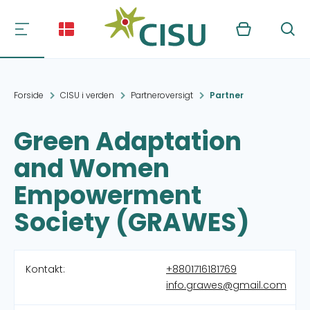
Kurv
Søg
Forside
CISU i verden
Partneroversigt
Partner
Green Adaptation
and Women
Empowerment
Society (GRAWES)
Kontakt:
+8801716181769
info.grawes@gmail.com