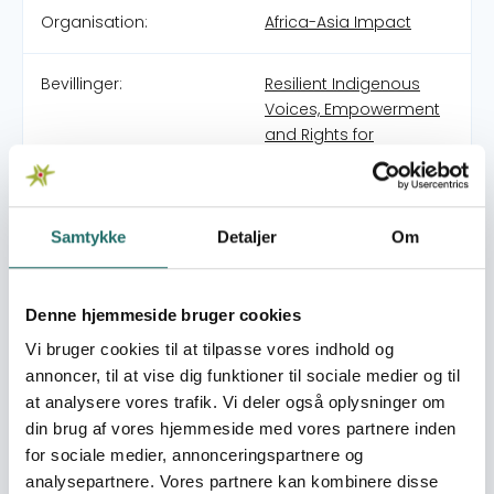
Organisation:
Africa-Asia Impact
Bevillinger:
Resilient Indigenous
Voices, Empowerment
and Rights for
Bangladeshi
Indigenous Women
(RIVER)
Samtykke
Detaljer
Om
History GRAWES was established by a group of
experienced professionals who have worked together for
Denne hjemmeside bruger cookies
many years in community development, governance
Vi bruger cookies til at tilpasse vores indhold og
and rights-based programming. Drawing on long-
annoncer, til at vise dig funktioner til sociale medier og til
standing collaboration and field experience, the
organisation was created to provide a locally grounded
at analysere vores trafik. Vi deler også oplysninger om
yet professionally managed platform for inclusive and
din brug af vores hjemmeside med vores partnere inden
sustainable development initiatives. Purpose The
for sociale medier, annonceringspartnere og
purpose of GRAWES is to strengthen the resilience,
analysepartnere. Vores partnere kan kombinere disse