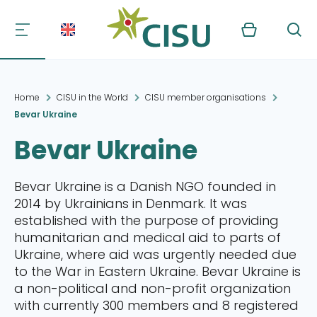
Kurv
Søg
Home
CISU in the World
CISU member organisations
Bevar Ukraine
Bevar Ukraine
Bevar Ukraine is a Danish NGO founded in
2014 by Ukrainians in Denmark. It was
established with the purpose of providing
humanitarian and medical aid to parts of
Ukraine, where aid was urgently needed due
to the War in Eastern Ukraine. Bevar Ukraine is
a non-political and non-profit organization
with currently 300 members and 8 registered