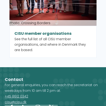
Photo: Crossing Borders
CISU member organisations
See the full list of all CISU member
organisations, and where in Denmark they
are based.
Contact
For general enquiries, you can reach the secretariat on
weekdays from 10 am till 2 pm at:
+45 8612 0342
cisu@cisu.dk