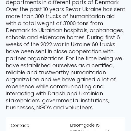
departments in different parts of Denmark.
Over the past 10 years Bevar Ukraine has sent
more than 300 trucks of humanitarian aid
with a total weight of 3'000 tons from
Denmark to Ukrainian hospitals, orphanages,
schools and eldercare homes. During first 6
weeks of the 2022 war in Ukraine 60 trucks
have been sent in close cooperation with
partner organizations. For the time being we
have established ourselves as a certified,
reliable and trustworthy humanitarian
organization and we have gained a lot of
experience while communicating and
interacting with Danish and Ukrainian
stakeholders, governmental institutions,
businesses, NGO’s and volunteers.
Ersomgade 15
Contact: