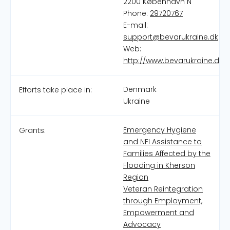
2200 København N
Phone:
29720767
E-mail:
support@bevarukraine.dk
Web:
http://www.bevarukraine.dk
Denmark
Efforts take place in:
Ukraine
Emergency Hygiene
Grants:
and NFI Assistance to
Families Affected by the
Flooding in Kherson
Region
Veteran Reintegration
through Employment,
Empowerment and
Advocacy