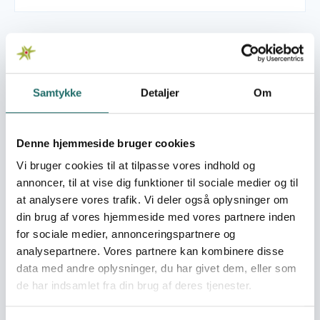
Se også
Samtykke
Detaljer
Om
Read more about CISU's World Map
Denne hjemmeside bruger cookies
Vi bruger cookies til at tilpasse vores indhold og
annoncer, til at vise dig funktioner til sociale medier og til
at analysere vores trafik. Vi deler også oplysninger om
din brug af vores hjemmeside med vores partnere inden
for sociale medier, annonceringspartnere og
analysepartnere. Vores partnere kan kombinere disse
data med andre oplysninger, du har givet dem, eller som
de har indsamlet fra din brug af deres tjenester.
CISU's World Map