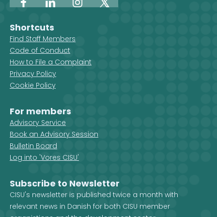
Facebook
LinkedIn
Instagram
X
Shortcuts
Find Staff Members
Code of Conduct
How to File a Complaint
Privacy Policy
Cookie Policy
For members
Advisory Service
Book an Advisory Session
Bulletin Board
Log into 'Vores CISU'
Subscribe to Newsletter
CISU's newsletter is published twice a month with
relevant news in Danish for both CISU member