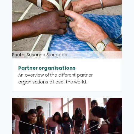
Photo: Susanne Stengade
Partner organisations
An overview of the different partner
organisations all over the world.
Read more about CISU member organisations