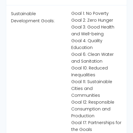
Goal 1: No Poverty
Sustainable
Goal 2: Zero Hunger
Development Goals:
Goal 3: Good Health
and Well-being
Goal 4: Quality
Education
Goal 6: Clean Water
and Sanitation
Goal 10: Reduced
Inequalities
Goal 11: Sustainable
Cities and
Communities
Goal 12: Responsible
Consumption and
Production
Goal 17: Partnerships for
the Goals