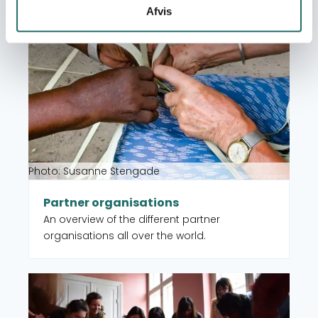
Afvis
Read more about Partner organisations
Photo: Susanne Stengade
Partner organisations
An overview of the different partner
organisations all over the world.
Read more about CISU member organisations