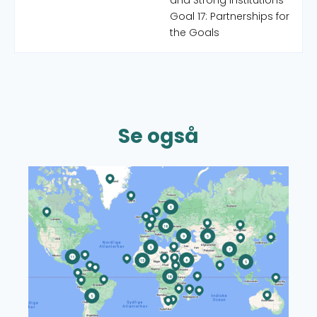
and Strong Institutions
Goal 17: Partnerships for
the Goals
Se også
Read more about CISU's World Map