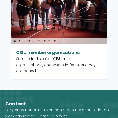
Photo: Crossing Borders
CISU member organisations
See the full list of all CISU member
organisations, and where in Denmark they
are based.
Contact
For general enquiries, you can reach the secretariat on
weekdays from 10 am till 2 pm at: