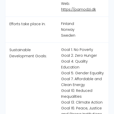
Web:
https://pamodzi.dk
Finland
Efforts take place in:
Norway
Sweden
Goal 1: No Poverty
Sustainable
Goal 2: Zero Hunger
Development Goals:
Goal 4: Quality
Education
Goal 5: Gender Equality
Goal 7: Affordable and
Clean Energy
Goal 10: Reduced
Inequalities
Goal 13: Climate Action
Goal 16: Peace, Justice