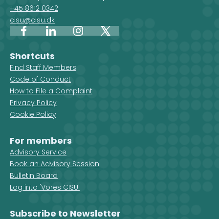
+45 8612 0342
cisu@cisu.dk
Facebook
LinkedIn
Instagram
X
Shortcuts
Find Staff Members
Code of Conduct
How to File a Complaint
Privacy Policy
Cookie Policy
For members
Advisory Service
Book an Advisory Session
Bulletin Board
Log into 'Vores CISU'
Subscribe to Newsletter