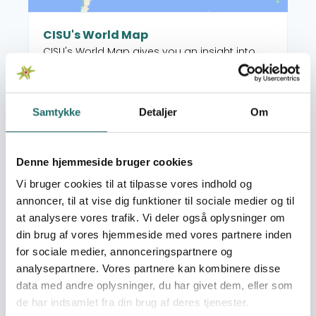
CISU's World Map
CISU's World Map gives you an insight into
the many worldwide projects supported by
CISU's open pools, as well as the Danish
organisations and their local partners who
Samtykke
Detaljer
Om
manage the projects. When you select a
Read more about Grant Overview
country on the map, you get an overview of
the projects, but you also see which CISU
Denne hjemmeside bruger cookies
member organisations are active in that
country.
Vi bruger cookies til at tilpasse vores indhold og
annoncer, til at vise dig funktioner til sociale medier og til
at analysere vores trafik. Vi deler også oplysninger om
din brug af vores hjemmeside med vores partnere inden
for sociale medier, annonceringspartnere og
Photo: Foto: Jjumba Martin, Tandsundhed Uden
analysepartnere. Vores partnere kan kombinere disse
Grænser
data med andre oplysninger, du har givet dem, eller som
de har indsamlet fra din brug af deres tjenester.
Grant Overview