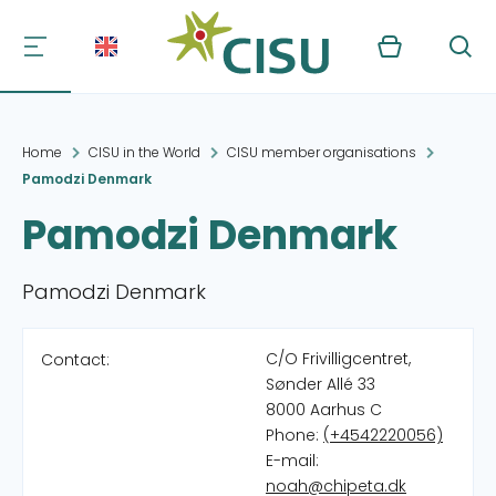
Kurv
Søg
Home
CISU in the World
CISU member organisations
Pamodzi Denmark
Pamodzi Denmark
Pamodzi Denmark
C/O Frivilligcentret,
Contact:
Sønder Allé 33
8000 Aarhus C
Phone:
(+4542220056)
E-mail:
noah@chipeta.dk