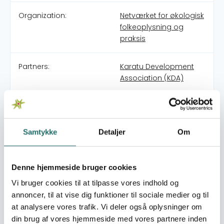
Organization:
Netværket for økologisk
folkeoplysning og
praksis
Partners:
Karatu Development
Association (KDA)
Pool:
Civilsamfundspuljen
Samtykke
Detaljer
Om
Grant type:
Large Project
World goals:
Goal 1: No Poverty
Denne hjemmeside bruger cookies
Goal 2: Zero Hunger
Vi bruger cookies til at tilpasse vores indhold og
Goal 11: Sustainable
annoncer, til at vise dig funktioner til sociale medier og til
Cities and
at analysere vores trafik. Vi deler også oplysninger om
Communities
Goal 13: Climate Action
din brug af vores hjemmeside med vores partnere inden