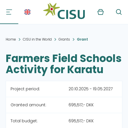
Kurv
Søg
Home
CISU in the World
Grants
Grant
Farmers Field Schools
Activity for Karatu
Project period:
20.10.2025 - 19.05.2027
Granted amount:
695,517,- DKK
Total budget:
695,517,- DKK