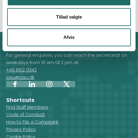
support in their struggle for improved livelihood and
against poverty.
Tillad valgte
Afvis
Contact
For general enquiries, you can reach the secretariat on
weekdays from 10 am till 2 pm at:
+45 8612 0342
cisu@cisu.dk
Facebook
LinkedIn
Instagram
X
Shortcuts
Find Staff Members
Code of Conduct
How to File a Complaint
Privacy Policy
Cookie Policy