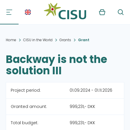
Kurv
Søg
Home
CISU in the World
Grants
Grant
Backway is not the
solution III
Project period:
01.09.2024 - 01.11.2026
Granted amount:
999,231,- DKK
Total budget:
999,231,- DKK