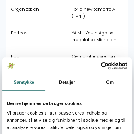
Organization:
For a new tomorrow
(FANT)
Partners:
YAIM - Youth Against
Irregulated Migration
Pool:
Civilsamfundspuljen
Grant type:
Udviklingsindsats
Samtykke
Detaljer
Om
World goals:
Goal 1: No Poverty
Goal 8: Decent Work
and Economic Growth
Denne hjemmeside bruger cookies
Goal 10: Reduced
Vi bruger cookies til at tilpasse vores indhold og
Inequalities
annoncer, til at vise dig funktioner til sociale medier og til
at analysere vores trafik. Vi deler også oplysninger om