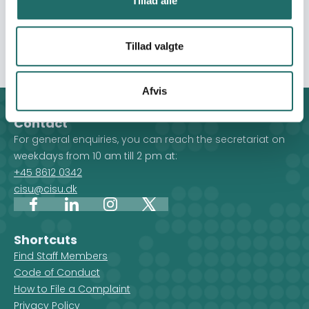
Tillad alle
community resilience, and drive systemic changes to
tackle the root causes of irregular migration while
advancing youth development.
Tillad valgte
Afvis
Contact
For general enquiries, you can reach the secretariat on
weekdays from 10 am till 2 pm at:
+45 8612 0342
cisu@cisu.dk
Facebook
LinkedIn
Instagram
X
Shortcuts
Find Staff Members
Code of Conduct
How to File a Complaint
Privacy Policy