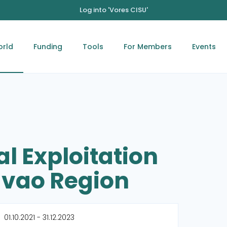
Log into 'Vores CISU'
orld
Funding
Tools
For Members
Events
l Exploitation
Davao Region
01.10.2021 - 31.12.2023