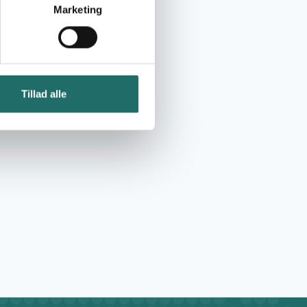
Marketing
Tillad alle