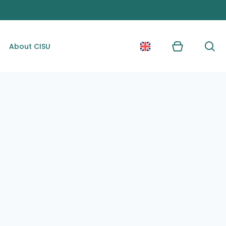
About CISU
Kurv
Søg