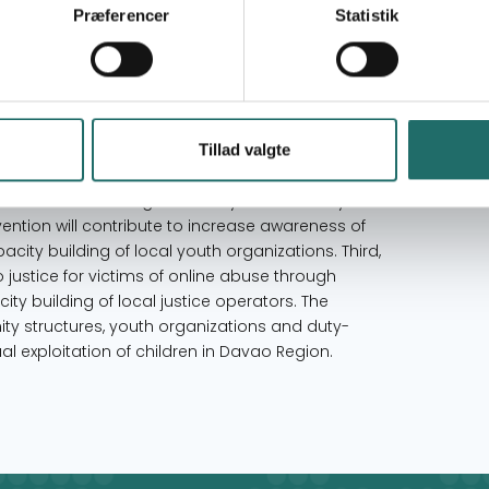
Præferencer
Statistik
Philippines
line sexual exploitation of children in Davao
e-dimensional strategic framework. First, the
Tillad valgte
ine) environments for children through
ration and conducting advocacy towards duty-
rvention will contribute to increase awareness of
ty building of local youth organizations. Third,
o justice for victims of online abuse through
y building of local justice operators. The
ty structures, youth organizations and duty-
l exploitation of children in Davao Region.