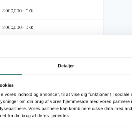
3,000,000,- DKK
3,000,000,- DKK
Viva Danmark
International Justice Mission
Detaljer
Philippine Children's Ministries Network
Civilsamfundspuljen
ookies
se vores indhold og annoncer, til at vise dig funktioner til sociale
Udviklingsindsats
oplysninger om din brug af vores hjemmeside med vores partnere i
ysepartnere. Vores partnere kan kombinere disse data med andr
et fra din brug af deres tjenester.
Goal 16: Peace, Justice and Strong Institutions
Goal 17: Partnerships for the Goals