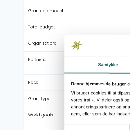
Granted amount:
Total budget:
Organization:
Partners:
Samtykke
Pool:
Denne hjemmeside bruger c
Vi bruger cookies til at tilpas
Grant type:
vores trafik. Vi deler også 
annonceringspartnere og anal
dem, eller som de har indsaml
World goals:
Samtykkevalg