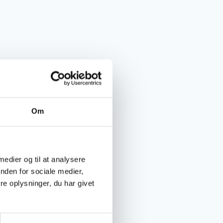
Om
 medier og til at analysere
nden for sociale medier,
e oplysninger, du har givet