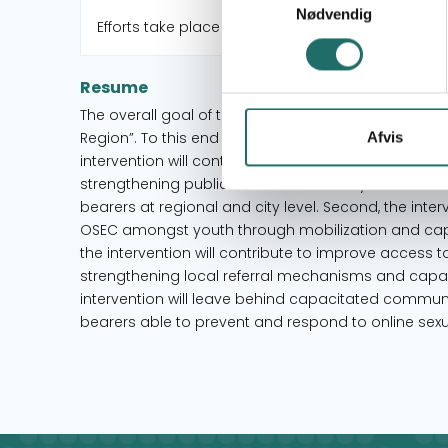
Nødvendig
Efforts take place in:
Resume
The overall goal of the intervention is to “reduce on
Region”. To this end the intervention applies a thre
Afvis
intervention will contribute to promote secure (onl
strengthening public sector-civil society collabo
bearers at regional and city level. Second, the inte
OSEC amongst youth through mobilization and capaci
the intervention will contribute to improve access t
strengthening local referral mechanisms and capacit
intervention will leave behind capacitated communi
bearers able to prevent and respond to online sexua