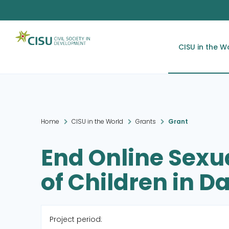
CISU in the W
Home
CISU in the World
Grants
Grant
End Online Sexua
of Children in 
Project period: