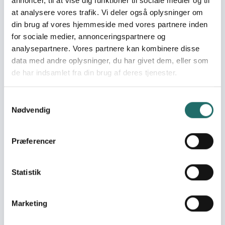
annoncer, til at vise dig funktioner til sociale medier og til
at analysere vores trafik. Vi deler også oplysninger om
World goals:
Goal 4: Quality
din brug af vores hjemmeside med vores partnere inden
Education
for sociale medier, annonceringspartnere og
Goal 5: Gender Equality
analysepartnere. Vores partnere kan kombinere disse
Goal 10: Reduced
data med andre oplysninger, du har givet dem, eller som
Inequalities
de har indsamlet fra din brug af deres tjenester.
Goal 16: Peace, Justice
and Strong Institutions
Goal 17: Partnerships for
Samtykkevalg
Nødvendig
the Goals
Efforts take place in:
Gambia, the
Præferencer
Resume
Statistik
Strengthening participatory democracy through media
and civil society organizations The development
Marketing
objective is to strengthen The Gambian citizens’ active
participation in new democratic elections. The