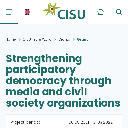
Kurv
Søg
Home
CISU in the World
Grants
Grant
Strengthening
participatory
democracy through
media and civil
society organizations
Project period:
06.05.2021 - 31.03.2022