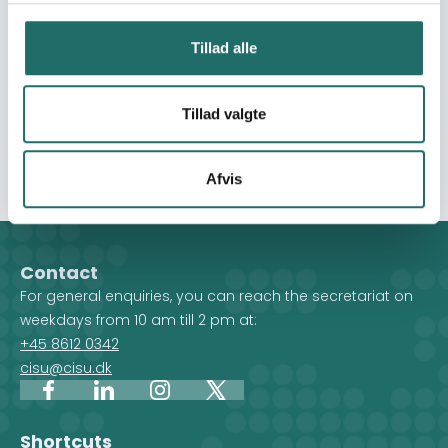
immediate objectives are coherently: 1 - To give the
voters access to high quality electoral coverage such
Tillad alle
as fact-checking news reports and podcasts/radio
amplifying the voices of the voters 2 - To provide the
local populations a reliable coverage in their local
Tillad valgte
languages 3 - To provide the national debate with the
perspectives of the target groups of 16 selected CSOs
Afvis
Contact
For general enquiries, you can reach the secretariat on
weekdays from 10 am till 2 pm at:
+45 8612 0342
cisu@cisu.dk
Facebook
LinkedIn
Instagram
X
Shortcuts