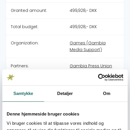
Granted amount:
499,928,- DKK
Total budget:
499,928,- DKK
Organization:
Games (Gambia
Media Support)
Partners:
Gambia Press Union
Media Academy for
Journalism and
Communication
(MAJaC)
Samtykke
Detaljer
Om
Pool:
Civilsamfundspuljen
Denne hjemmeside bruger cookies
Vi bruger cookies til at tilpasse vores indhold og
Grant type:
Medborgerindsats