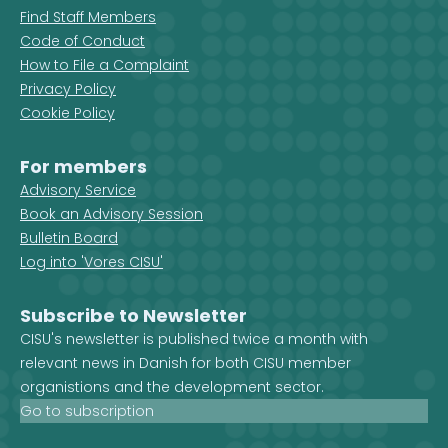
Find Staff Members
Code of Conduct
How to File a Complaint
Privacy Policy
Cookie Policy
For members
Advisory Service
Book an Advisory Session
Bulletin Board
Log into 'Vores CISU'
Subscribe to Newsletter
CISU's newsletter is published twice a month with
relevant news in Danish for both CISU member
organistions and the development sector.
Go to subscription