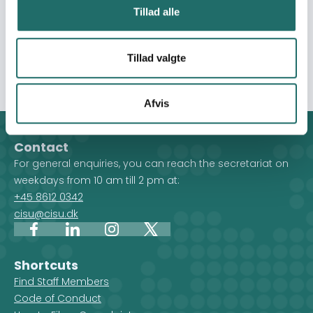
students will unlearn stereotypes, express understanding
Tillad alle
of social issues in Argentina, encourage intercultural
reflection, and demonstrate how Language Studies can
Tillad valgte
be used in global development work.
Afvis
Contact
For general enquiries, you can reach the secretariat on
weekdays from 10 am till 2 pm at:
+45 8612 0342
cisu@cisu.dk
Facebook
LinkedIn
Instagram
X
Shortcuts
Find Staff Members
Code of Conduct