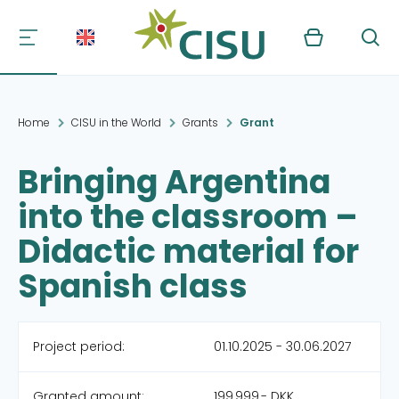
Kurv
Søg
Home
CISU in the World
Grants
Grant
Bringing Argentina
into the classroom –
Didactic material for
Spanish class
Project period:
01.10.2025 - 30.06.2027
Granted amount:
199,999,- DKK