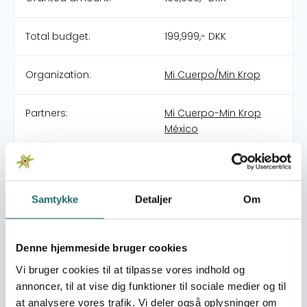
Total budget:
199,999,- DKK
Organization:
Mi Cuerpo/Min Krop
Partners:
Mi Cuerpo-Min Krop
México
Pool:
OpEn -
Udenrigsministeriets
Oplysnings- og
Samtykke
Detaljer
Om
Engagementspulje
Denne hjemmeside bruger cookies
Grant type:
Pilotprojekter
Vi bruger cookies til at tilpasse vores indhold og
annoncer, til at vise dig funktioner til sociale medier og til
World goals:
Goal 4: Quality
at analysere vores trafik. Vi deler også oplysninger om