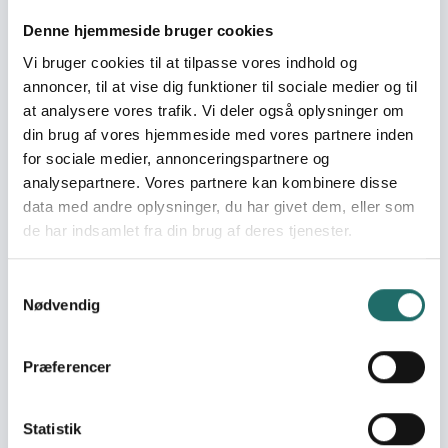
Pool:
Civilsamfundspuljen
Denne hjemmeside bruger cookies
Vi bruger cookies til at tilpasse vores indhold og
Grant type:
Udviklingsindsats
annoncer, til at vise dig funktioner til sociale medier og til
at analysere vores trafik. Vi deler også oplysninger om
din brug af vores hjemmeside med vores partnere inden
World goals:
Goal 4: Quality
for sociale medier, annonceringspartnere og
Education
analysepartnere. Vores partnere kan kombinere disse
Goal 10: Reduced
data med andre oplysninger, du har givet dem, eller som
Inequalities
de har indsamlet fra din brug af deres tjenester.
Goal 16: Peace, Justice
and Strong Institutions
Goal 17: Partnerships for
Samtykkevalg
the Goals
Nødvendig
Efforts take place in:
Mexico
Præferencer
Resume
Statistik
Amnesty International (hereafter AI), in partnership with