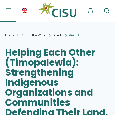
Kurv
Søg
Home
CISU in the World
Grants
Grant
Helping Each Other
(Timopalewia):
Strengthening
Indigenous
Organizations and
Communities
Defending Their Land,