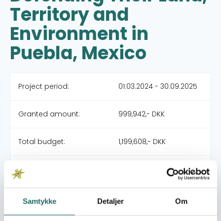
Territory and
Environment in
Puebla, Mexico
Project period:
01.03.2024 - 30.09.2025
Granted amount:
999,942,- DKK
Total budget:
1,199,608,- DKK
Organization:
Amnesty International
Partners:
Amnesty International
Samtykke
Detaljer
Om
Mexico