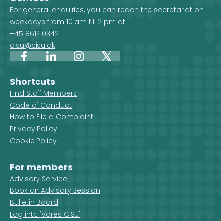
For general enquiries, you can reach the secretariat on
weekdays from 10 am till 2 pm at:
+45 8612 0342
cisu@cisu.dk
Facebook
LinkedIn
Instagram
X
Shortcuts
Find Staff Members
Code of Conduct
How to File a Complaint
Privacy Policy
Cookie Policy
For members
Advisory Service
Book an Advisory Session
Bulletin Board
Log into 'Vores CISU'