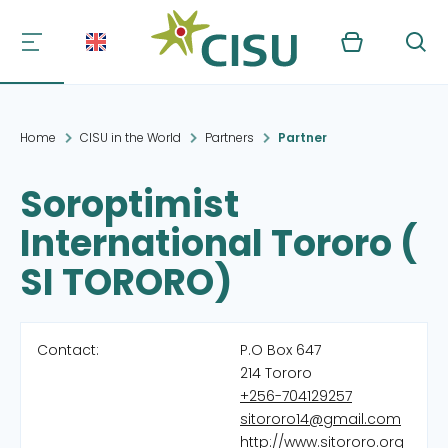
Kurv
Søg
Home
CISU in the World
Partners
Partner
Soroptimist
International Tororo (
SI TORORO)
Contact:
P.O Box 647
214 Tororo
+256-704129257
sitororo14@gmail.com
http://www.sitororo.org