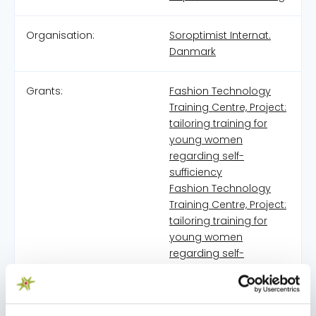
Organisation:
Soroptimist Internat.
Danmark
Grants:
Fashion Technology
Training Centre, Project:
tailoring training for
young women
regarding self-
sufficiency
Fashion Technology
Training Centre, Project:
tailoring training for
young women
regarding self-
sufficiency
Fashion Technology
Training Centre, Project: