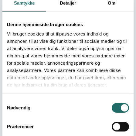
tailoring training for
Samtykke
Detaljer
Om
young women
regarding self-
sufficiency
Denne hjemmeside bruger cookies
Vi bruger cookies til at tilpasse vores indhold og
Soroptimist International Tororo (SI Tororo) is a NGO
annoncer, til at vise dig funktioner til sociale medier og til
organization registered with The Non-Government
at analysere vores trafik. Vi deler også oplysninger om
organization registration board reg. number. S.5914/11792.
din brug af vores hjemmeside med vores partnere inden
it is found in Eastern Uganda (Tororo District) It had over
for sociale medier, annonceringspartnere og
26 founder members at its charter in 2016. Vision -SI
analysepartnere. Vores partnere kan kombinere disse
Tororo is committed to a world where women and girls
data med andre oplysninger, du har givet dem, eller som
together achieve their individual and collective potential,
de har indsamlet fra din brug af deres tjenester.
realize aspiration and have an equal voice in creating
strong, peaceful communities worldwide. Mission-SI
Samtykkevalg
Tororo inspires actions and create opportunities to
Nødvendig
transform the lives of women and girls through a global
network of members and international partnership. Core
values include • Human rights for all • Global peace and
Præferencer
international goodwill • Advancing women’s potential •