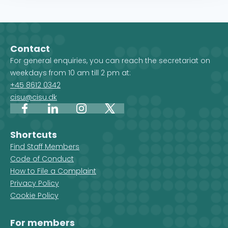
Contact
For general enquiries, you can reach the secretariat on
weekdays from 10 am till 2 pm at:
+45 8612 0342
cisu@cisu.dk
Facebook
LinkedIn
Instagram
X
Shortcuts
Find Staff Members
Code of Conduct
How to File a Complaint
Privacy Policy
Cookie Policy
For members