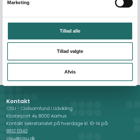
Marketing
change agents. GAME and the proposed partners under
this intervention view sport as a model for outreach and
an “infrastructure” for the empowerment of youth and
children, with a primary focus on non-sport aims and
Tillad alle
objectives. GAME’s methods foster important human
values and can be used to promote respect for rules
and for others, teamwork, a sense of belonging and
Tillad valgte
community, tolerance, diversity, hospitality and
empathy.
Afvis
Kontakt
CISU - Civilsamfund i Udvikling
Klosterport 4x, 8000 Aarhus
Kontakt sekretariatet på hverdage kl. 10-14 på:
8612 0342
cisu@cisu.dk