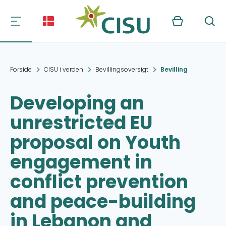
Kurv
Søg
Forside
CISU i verden
Bevillingsoversigt
Bevilling
Developing an
unrestricted EU
proposal on Youth
engagement in
conflict prevention
and peace-building
in Lebanon and