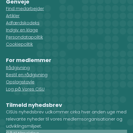
Genveje
Find medarbejder
Artikler
Adfærdskodeks
Indgiv en klage
Persondatapolitik
Cookiepolitik
For medlemmer
Rådgivning
Bestil en rådgivning
Opslagstavle
Log på Vores CISU
Tilmeld nyhedsbrev
CISUs nyhedsbrev udkommer cirka hver anden uge med
relevante nyheder til vores medlemsorganisationer og
udviklingsmiljøet.