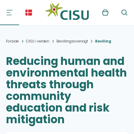
Kurv
Søg
Forside
CISU i verden
Bevillingsoversigt
Bevilling
Reducing human and
environmental health
threats through
community
education and risk
mitigation