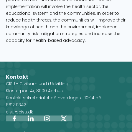
implementation will involve the health sector, the
educational system and the communities. In order to
reduce health threats, the communities will improve their
knowledge of health and the environment, implement
community risk mitigation strategies and increase their
capacity for health-based advocacy.
Kontakt
CISU - Civilsamfund i Udvikling
Klosterport 4x, 8000 Aarhus
Kontakt sekretariatet på hverdage kl. 10-14 på:
8612 0342
cisu@cisu.dk
Facebook
LinkedIn
Instagram
X