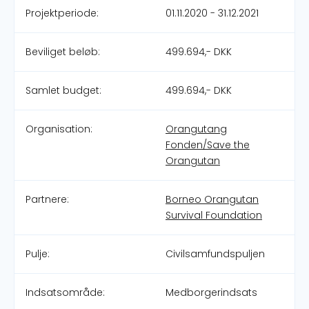
Projektperiode:
01.11.2020 - 31.12.2021
Beviliget beløb:
499.694,- DKK
Samlet budget:
499.694,- DKK
Organisation:
Orangutang
Fonden/Save the
Orangutan
Partnere:
Borneo Orangutan
Survival Foundation
Pulje:
Civilsamfundspuljen
Indsatsområde:
Medborgerindsats