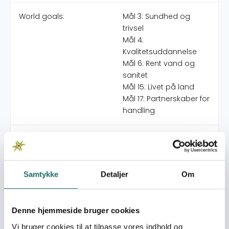
World goals:
Mål 3: Sundhed og
trivsel
Mål 4:
Kvalitetsuddannelse
Mål 6: Rent vand og
sanitet
Mål 15: Livet på land
Mål 17: Partnerskaber for
handling
Indsatser foregår i:
Indonesia
Overordnede mål
Samtykke
Detaljer
Om
The four target communities in East Kalimantan are
faced with reduced health threats through improved
knowledge of health and the environment,
Denne hjemmeside bruger cookies
implementation of risk mitigation strategies and
Vi bruger cookies til at tilpasse vores indhold og