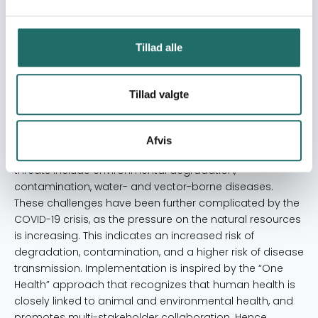
and min. 70 adult community members and approx. 15
implementing actors (teachers, health center staff and
community committee). The secondary target group
Tillad alle
consist of all community members in the targeted
villages (1680 persons), and surrounding communities.
Tillad valgte
Resume
This Save the Orangutan/BOSF-RHO partnership project
aims to reduce health threats in four target
Afvis
communities in East Kalimantan, Indonesian Borneo. The
threats include environmental degradation,
contamination, water- and vector-borne diseases.
These challenges have been further complicated by the
COVID-19 crisis, as the pressure on the natural resources
is increasing. This indicates an increased risk of
degradation, contamination, and a higher risk of disease
transmission. Implementation is inspired by the “One
Health” approach that recognizes that human health is
closely linked to animal and environmental health, and
promotes multi-stakeholder collaboration. Hence,