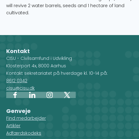
will revive 2 water barrels, seeds and 1 hectare of land
cultivated.
Kontakt
CISU - Civilsamfund i Udvikling
Klosterport 4x, 8000 Aarhus
Kontakt sekretariatet på hverdage kl. 10-14 på:
8612 0342
cisu@cisu.dk
Facebook
LinkedIn
Instagram
X
Genveje
Find medarbejder
Artikler
Adfærdskodeks