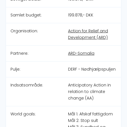
Samlet budget:
199.878,- DKK
Organisation:
Action for Relief and
Development (ARD)
Partnere:
ARD-Somalia
Pulje:
DERF - Nødhjælpspuljen
Indsatsområde:
Anticipatory Action in
relation to climate
change (AA)
World goals:
Mål 1: Afskaf fattigdom
Mål 2: Stop sult