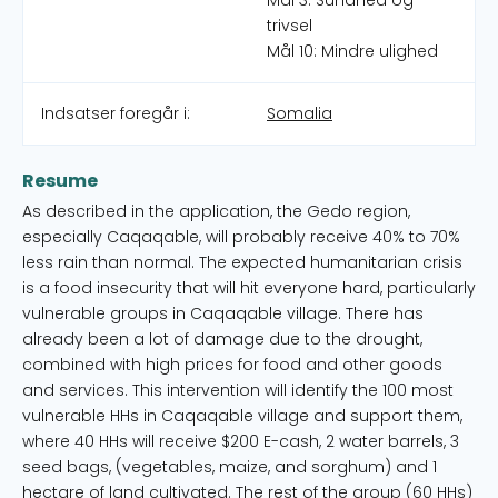
Mål 3: Sundhed og
trivsel
Mål 10: Mindre ulighed
Indsatser foregår i:
Somalia
Resume
As described in the application, the Gedo region,
especially Caqaqable, will probably receive 40% to 70%
less rain than normal. The expected humanitarian crisis
is a food insecurity that will hit everyone hard, particularly
vulnerable groups in Caqaqable village. There has
already been a lot of damage due to the drought,
combined with high prices for food and other goods
and services. This intervention will identify the 100 most
vulnerable HHs in Caqaqable village and support them,
where 40 HHs will receive $200 E-cash, 2 water barrels, 3
seed bags, (vegetables, maize, and sorghum) and 1
hectare of land cultivated. The rest of the group (60 HHs)