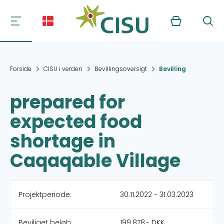
Kurv
Søg
Forside
CISU i verden
Bevillingsoversigt
Bevilling
prepared for
expected food
shortage in
Caqaqable Village
Projektperiode:
30.11.2022 - 31.03.2023
Beviliget beløb:
199.878,- DKK