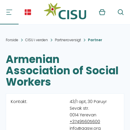
Kurv
Søg
Forside
CISU i verden
Partneroversigt
Partner
Armenian
Association of Social
Workers
Kontakt:
43/1 apt, 30 Paruyr
Sevak str.
0014 Yerevan
+37495605600
info@aasw.org