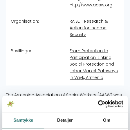
http://www.aasw.org
Organisation:
RAISE - Research &
Action for Income
Security
Bevillinger:
From Protection to
Participation: Linking
Social Protection and
Labor Market Pathways
in Vayk, Armenia
The Armenian Association of Social Workers (AASW) was
established in 2004 as a non-governmental, non-profit,
and non-political organization with the mission to
contribute to the professionalization of social work and
Samtykke
Detaljer
Om
the improvement of social services in Armenia. From its
inception, AASW has aimed to support the country’s