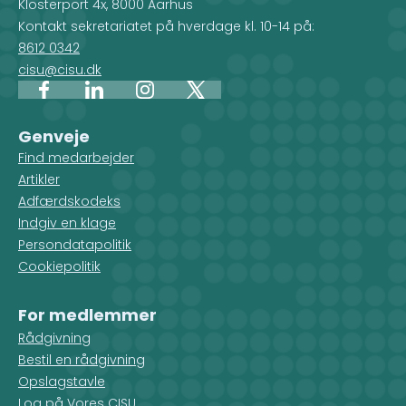
Klosterport 4x, 8000 Aarhus
Kontakt sekretariatet på hverdage kl. 10-14 på:
8612 0342
cisu@cisu.dk
Facebook
LinkedIn
Instagram
X
Genveje
Find medarbejder
Artikler
Adfærdskodeks
Indgiv en klage
Persondatapolitik
Cookiepolitik
For medlemmer
Rådgivning
Bestil en rådgivning
Opslagstavle
Log på Vores CISU