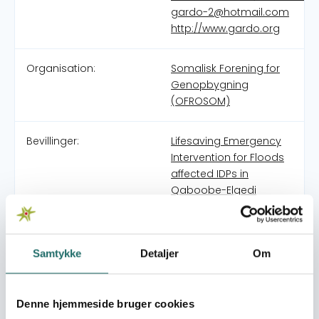
gardo-2@hotmail.com
http://www.gardo.org
Organisation:
Somalisk Forening for
Genopbygning
(OFROSOM)
Bevillinger:
Lifesaving Emergency
Intervention for Floods
affected IDPs in
Qaboobe-Elgedi
Camps in Galkaio
Mudug
Lifesaving Emergency
Samtykke
Detaljer
Om
Intervention for severe
drought affected
people in Mudug
Denne hjemmeside bruger cookies