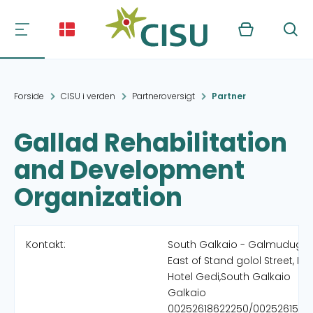
Kurv
Søg
Forside
CISU i verden
Partneroversigt
Partner
Gallad Rehabilitation
and Development
Organization
Kontakt:
South Galkaio - Galmudug
East of Stand golol Street, Ne
Hotel Gedi,South Galkaio
Galkaio
00252618622250/0025261514