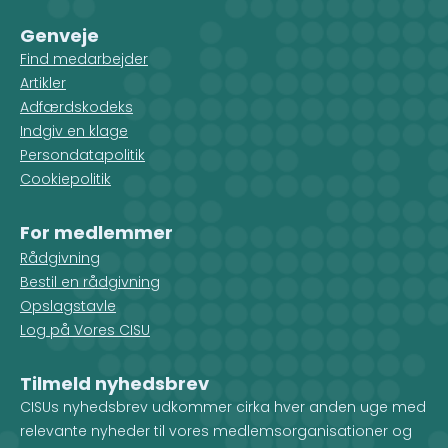
Genveje
Find medarbejder
Artikler
Adfærdskodeks
Indgiv en klage
Persondatapolitik
Cookiepolitik
For medlemmer
Rådgivning
Bestil en rådgivning
Opslagstavle
Log på Vores CISU
Tilmeld nyhedsbrev
CISUs nyhedsbrev udkommer cirka hver anden uge med
relevante nyheder til vores medlemsorganisationer og