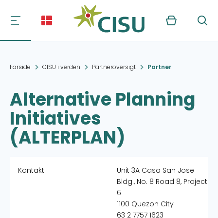
Kurv
Søg
Forside
CISU i verden
Partneroversigt
Partner
Alternative Planning
Initiatives
(ALTERPLAN)
Kontakt:
Unit 3A Casa San Jose
Bldg., No. 8 Road 8, Project
6
1100 Quezon City
63 2 7757 1623