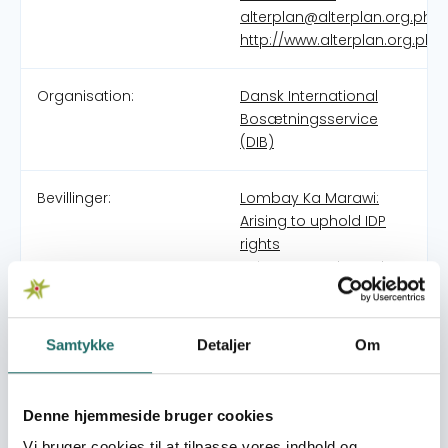
alterplan@alterplan.org.ph
http://www.alterplan.org.ph
Organisation:
Dansk International
Bosætningsservice
(DIB)
Bevillinger:
Lombay Ka Marawi:
Arising to uphold IDP
rights
Using nature-based
solutions to build the
resilience of resettled
households to climate
Samtykke
Detaljer
Om
risks
Mitigating the
conditions of
Denne hjemmeside bruger cookies
mandatory evacuation
Vi bruger cookies til at tilpasse vores indhold og