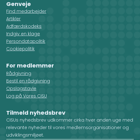
Genveje
Find medarbejder
Artikler
Adfærdskodeks
Indgiv en klage
Persondatapolitik
Cookiepolitik
For medlemmer
Rådgivning
Bestil en rådgivning
Opslagstavle
Log på Vores CISU
Tilmeld nyhedsbrev
CISUs nyhedsbrev udkommer cirka hver anden uge med
relevante nyheder til vores medlemsorganisationer og
udviklingsmiljøet.