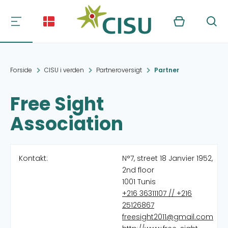
Kurv
Søg
Forside
CISU i verden
Partneroversigt
Partner
Free Sight
Association
Kontakt:
N°7, street 18 Janvier 1952,
2nd floor
1001 Tunis
+216 36311107 // +216
25126867
freesight2011@gmail.com