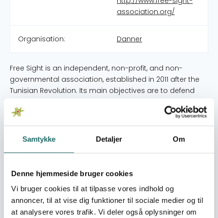
http://www.free-sight-
association.org/
Organisation:
Danner
Free Sight is an independent, non-profit, and non-
governmental association, established in 2011 after the
Tunisian Revolution. Its main objectives are to defend
human rights, especially Women rights, disseminate the
culture of dialogue, peace, and citizenship. The
association cooperates with national and international
NGOs with common objectives. Free Sight Association
Samtykke
Detaljer
Om
(FSA) promotes these universal values through art,
awareness campaigns, capacity building, advocacy
and creative thinking. FSA projects tackle social injustice,
Denne hjemmeside bruger cookies
especially gender inequality, women political
Vi bruger cookies til at tilpasse vores indhold og
participation at local and national level and women
annoncer, til at vise dig funktioner til sociale medier og til
peace and security . In fact, we focus on improving the
at analysere vores trafik. Vi deler også oplysninger om
legal framework, and on enhancing women’s rights, and