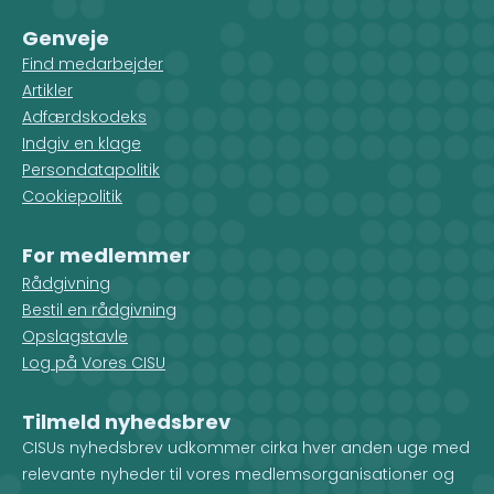
Genveje
Find medarbejder
Artikler
Adfærdskodeks
Indgiv en klage
Persondatapolitik
Cookiepolitik
For medlemmer
Rådgivning
Bestil en rådgivning
Opslagstavle
Log på Vores CISU
Tilmeld nyhedsbrev
CISUs nyhedsbrev udkommer cirka hver anden uge med
relevante nyheder til vores medlemsorganisationer og