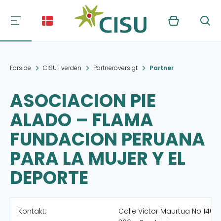
Kurv
Søg
Forside
CISU i verden
Partneroversigt
Partner
ASOCIACION PIE
ALADO – FLAMA
FUNDACION PERUANA
PARA LA MUJER Y EL
DEPORTE
Kontakt:
Calle Victor Maurtua No 140 A