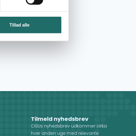
Tillad alle
Tilmeld nyhedsbrev
CISUs nyhedsbrev udkommer cirka
hver anden uge med relevante