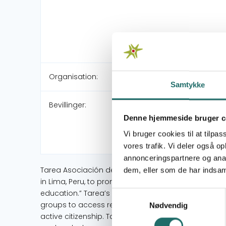
Organisation:
Samtykke
Bevillinger:
Denne hjemmeside bruger c
Vi bruger cookies til at tilpas
vores trafik. Vi deler også 
annonceringspartnere og anal
Tarea Asociación de Publicaciones Educativas (Tarea
dem, eller som de har indsaml
in Lima, Peru, to promote quality education for all pe
education.” Tarea’s main objective is for students
Samtykkevalg
groups to access relevant, quality public education
Nødvendig
active citizenship. Tarea achieves this through t