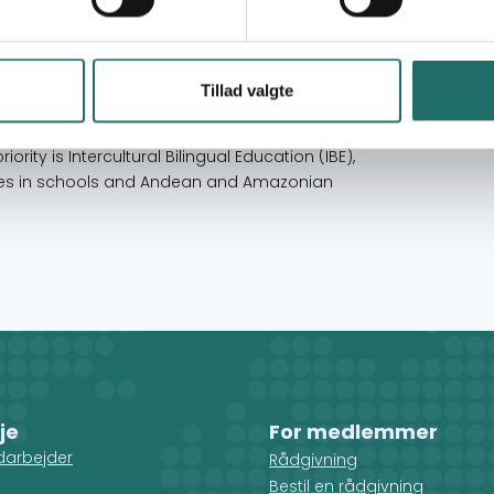
 and Amazonian communities, and ensuring that
pedagogical and political proposals, which
tion with gender equality, which will allow girls,
ty. Its first programmatic priority is
Tillad valgte
leadership, promoting student democracy,
the incorporation of citizenship in the official
iority is Intercultural Bilingual Education (IBE),
icies in schools and Andean and Amazonian
je
For medlemmer
darbejder
Rådgivning
Bestil en rådgivning