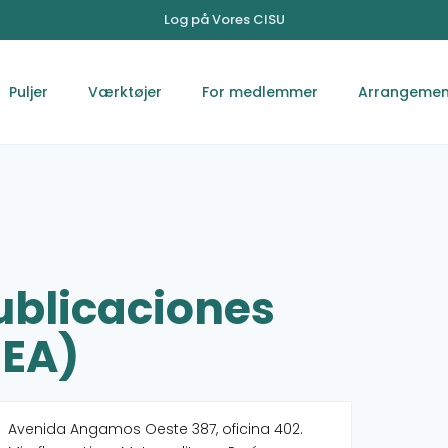
Log på Vores CISU
Puljer
Værktøjer
For medlemmer
Arrangemen
ublicaciones
REA)
Avenida Angamos Oeste 387, oficina 402.