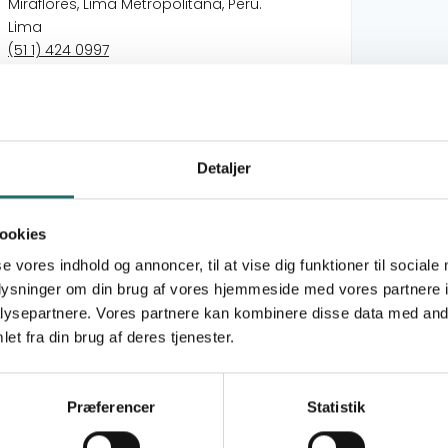
Miraflores, Lima Metropolitana, Perú.
Lima
(51 1) 424 0997
tarea@tarea.pe
https://tarea.org.pe
International Børnesolidaritet
Detaljer
Children as co-creators of democratic, just,
sustainable and peaceful societies
ookies
Children as co-creators of democratic, just,
se vores indhold og annoncer, til at vise dig funktioner til sociale
sustainable and peaceful societies
oplysninger om din brug af vores hjemmeside med vores partnere i
ysepartnere. Vores partnere kan kombinere disse data med andr
) is a civil society organization founded in 1974
et fra din brug af deres tjenester.
ople with the slogan “For the right to a liberating
 from indigenous populations and vulnerable
 that fosters their capacity for agency and
Præferencer
Statistik
he empowerment of socio-educational actors from