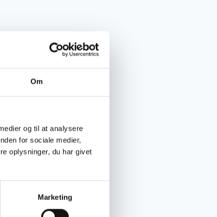
Om
 medier og til at analysere
nden for sociale medier,
e oplysninger, du har givet
Marketing