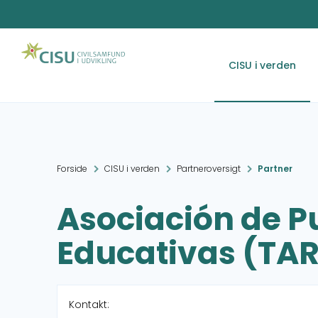
CISU i verden
Forside
CISU i verden
Partneroversigt
Partner
Asociación de P
Educativas (TA
Kontakt: