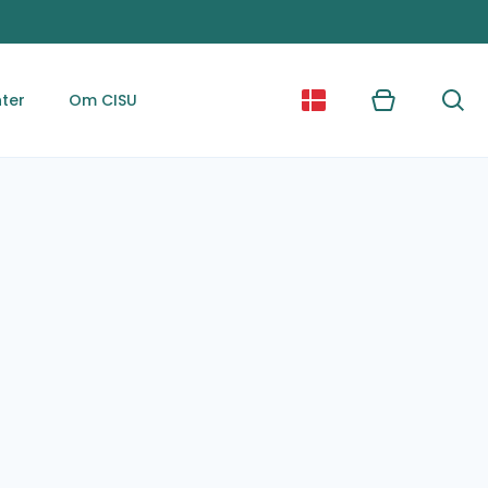
ter
Om CISU
Kurv
Søg