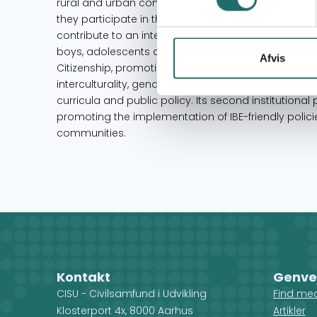
rural and urban communities, particularly Andean
they participate in the production of educational, 
contribute to an intercultural educational transforma
boys, adolescents and young people to escape pover
Afvis
Citizenship, promoting student participation and 
interculturality, gender equality, and advocating for 
curricula and public policy. Its second institutional pr
promoting the implementation of IBE-friendly pol
communities.
Kontakt
Genve
CISU - Civilsamfund i Udvikling
Find me
Klosterport 4x, 8000 Aarhus
Artikler