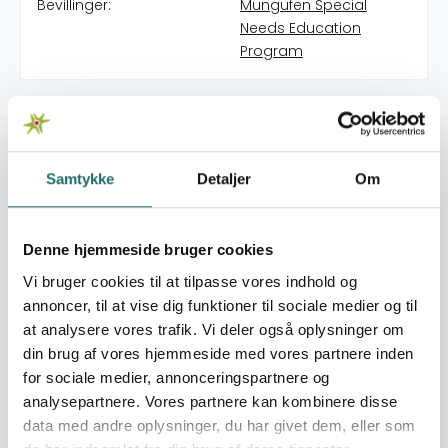
Bevillinger:
Mungufen Special
Needs Education
Program
SACEN FOUNDATION means Savings for Children’s
Education Needs Foundation. It started as humble
savings by Sr. Susan Clare Ndeezo and Fr. Grace Waigo
in 1998 collecting money to support girls to prevent
Samtykke
Detaljer
Om
them from dropping out of school especially at
Secondary level. Later on Friends from Germany and
Spain provided steady support that to date helped over
Denne hjemmeside bruger cookies
300 children go to school. In 2020 Sr. Susan took the
Vi bruger cookies til at tilpasse vores indhold og
initiative to engage the beneficiaries of this sponsorship
annoncer, til at vise dig funktioner til sociale medier og til
who have made life to career level to come together
at analysere vores trafik. Vi deler også oplysninger om
and continue such support for other needy children. Sr
din brug af vores hjemmeside med vores partnere inden
Susan also thought that this type of help to the needy
for sociale medier, annonceringspartnere og
should not die out with her as she ages. It should
analysepartnere. Vores partnere kan kombinere disse
continue. In her retirement she is helping to ensure
data med andre oplysninger, du har givet dem, eller som
empowering education for all. So the primary purpose is