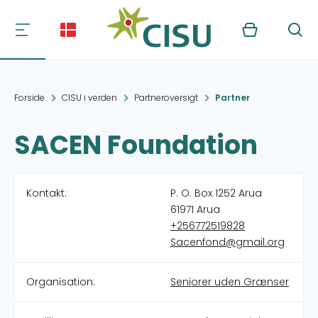
Kurv
Søg
Forside
CISU i verden
Partneroversigt
Partner
SACEN Foundation
Kontakt:
P. O. Box 1252 Arua
61971 Arua
+256772519828
Sacenfond@gmail.org
Organisation:
Seniorer uden Grænser