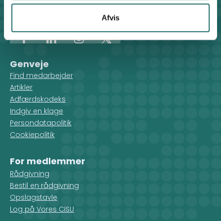
Kontakt sekretariatet på hverdage kl. 10-14 på:
8612 0342
Afvis
cisu@cisu.dk
Facebook
LinkedIn
Instagram
X
Genveje
Find medarbejder
Artikler
Adfærdskodeks
Indgiv en klage
Persondatapolitik
Cookiepolitik
For medlemmer
Rådgivning
Bestil en rådgivning
Opslagstavle
Log på Vores CISU