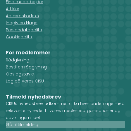
Find medarbejder
Artikler
Adfærdskodeks
Indgiv en klage
Persondatapolitik
Cookiepolitik
For medlemmer
Rådgivning
Bestil en rådgivning
Opslagstavle
Log på Vores CISU
Tilmeld nyhedsbrev
CISUs nyhedsbrev udkommer cirka hver anden uge med
relevante nyheder til vores medlemsorganisationer og
udviklingsmiljøet.
Gå til tilmelding