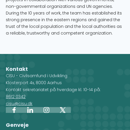
non-governmental organizations and UN agencies.
During the 10 years of work, the team has established its
strong presence in the eastern regions and gained the
trust of the local population and the local authorities as
a reliable, trustworthy and competent organization.
Kontakt
CISU - Civilsamfund i Udvikling
Klosterport 4x, 8000 Aarhus
Kontakt sekretariatet på hverdage kl. 10-14 på:
8612 0342
cisu@cisu.dk
Facebook
LinkedIn
Instagram
X
Genveje