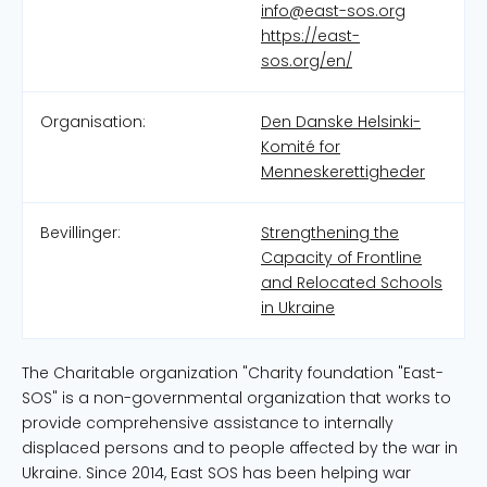
info@east-sos.org
https://east-
sos.org/en/
Organisation:
Den Danske Helsinki-
Komité for
Menneskerettigheder
Bevillinger:
Strengthening the
Capacity of Frontline
and Relocated Schools
in Ukraine
The Charitable organization "Charity foundation "East-
SOS" is a non-governmental organization that works to
provide comprehensive assistance to internally
displaced persons and to people affected by the war in
Ukraine. Since 2014, East SOS has been helping war