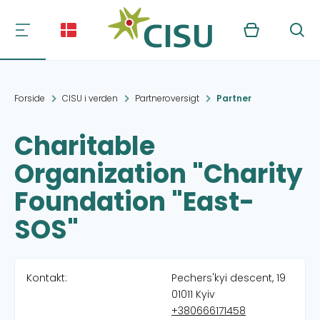
Kurv
Søg
Forside
CISU i verden
Partneroversigt
Partner
Charitable
Organization "Charity
Foundation "East-
SOS"
Kontakt:
Pechers'kyi descent, 19
01011 Kyiv
+380666171458