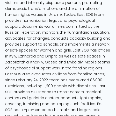
victims and internally displaced persons, promoting
democratic transformations and the affirmation of
human rights values in Ukraine. Today, East SOS team
provides humanitarian, legal, and psychological
support, documents war crimes committed by the
Russian Federation, monitors the humanitarian situation,
advocates for changes, conducts capacity building and
provides support to schools, and implements a network
of safe spaces for women and girls. East SOS has offices
in Kyiv, Uzhhorod and Dnipro as well as safe spaces in
Zaporizhzhia, Kharkiv, Odesa and Mykolaiv. Mobile teams
of psychosocial support work in the frontline regions.
East SOS also evacuates civilians from frontline areas;
since February 24, 2022, team has evacuated 86,000
Ukrainians, including 11,200 people with disabilities. East
SOS provides assistance to transit centers, medical
centers and geriatric centers, conducts light repairs,
covering, furnishing and equipping such facilities. East
SOS has implemented both small- and large-scale
projects in collaboration with various governmental,