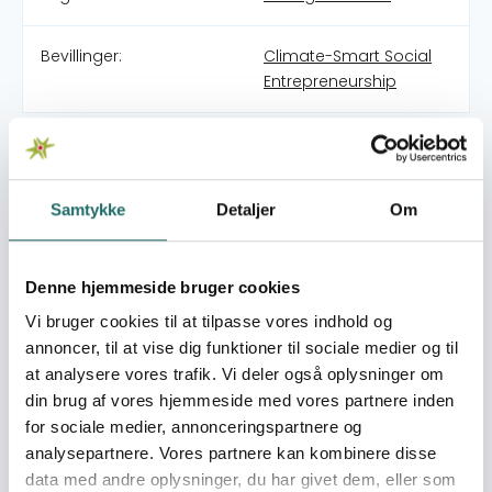
Bevillinger:
Climate-Smart Social
Entrepreneurship
MacCarthy Mac-Gbathy after high school wanted to
make a documentary video of Entrepreneurship in
northern Ghana to access the need and the mindset on
Samtykke
Detaljer
Om
entrepreneurship in northern Ghana, as most of his
friends also migrated from northern Ghana to the
southern part of Ghana in such of their dream jobs
Denne hjemmeside bruger cookies
which unfortunately were not available and these
Vi bruger cookies til at tilpasse vores indhold og
youngsters always found their lives in danger and also
some tried to travel Europe illegally. Internet, innovation
annoncer, til at vise dig funktioner til sociale medier og til
was not a topic in the northern Ghana youth lives daily
at analysere vores trafik. Vi deler også oplysninger om
topic. MacCarthy through this dream met another
din brug af vores hjemmeside med vores partnere inden
Danish guy called Anders Midtgaard and they mad a
for sociale medier, annonceringspartnere og
film together. There was more to the PROCESS of the
analysepartnere. Vores partnere kan kombinere disse
video than just a video. MacCarthy connected his
data med andre oplysninger, du har givet dem, eller som