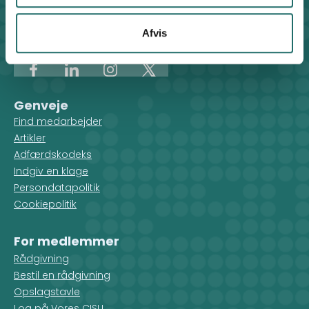
Klosterport 4x, 8000 Aarhus
Kontakt sekretariatet på hverdage kl. 10-14 på:
Afvis
8612 0342
cisu@cisu.dk
Facebook
LinkedIn
Instagram
X
Genveje
Find medarbejder
Artikler
Adfærdskodeks
Indgiv en klage
Persondatapolitik
Cookiepolitik
For medlemmer
Rådgivning
Bestil en rådgivning
Opslagstavle
Log på Vores CISU