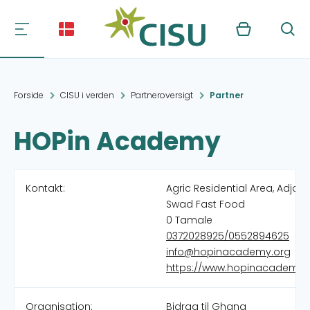
Kurv
Søg
Forside
CISU i verden
Partneroversigt
Partner
HOPin Academy
Kontakt:
Agric Residential Area, Adjac
Swad Fast Food
0 Tamale
0372028925/0552894625
info@hopinacademy.org
https://www.hopinacademy.
Organisation:
Bidrag til Ghana