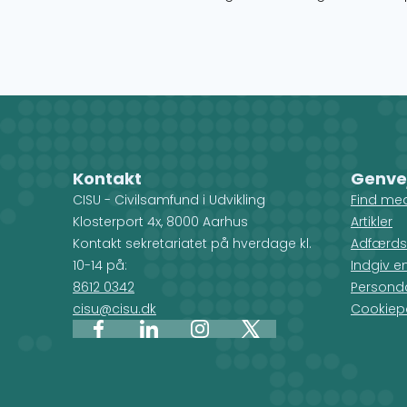
Kontakt
Genve
CISU - Civilsamfund i Udvikling
Find me
Klosterport 4x, 8000 Aarhus
Artikler
Kontakt sekretariatet på hverdage kl.
Adfærds
10-14 på:
Indgiv e
8612 0342
Personda
cisu@cisu.dk
Cookiepo
Facebook
LinkedIn
Instagram
X