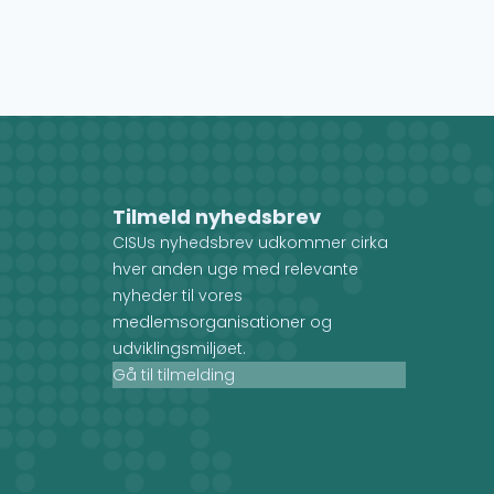
Tilmeld nyhedsbrev
CISUs nyhedsbrev udkommer cirka
hver anden uge med relevante
nyheder til vores
medlemsorganisationer og
udviklingsmiljøet.
Gå til tilmelding