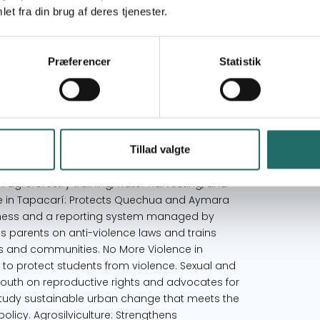
tion affecting women. Initially, CETM organized
et fra din brug af deres tjenester.
ding to rural outreach and research on women's
d its vision: to promote an equitable, inclusive
scents. CETM’s mission is to advance social
Præferencer
Statistik
ective is to contribute to a fairer society where
n social, economic, cultural, and political
ging gender stereotypes and fostering respect
 a bio-psycho-social perspective. Raise awareness
 reduce violence. Support organizations’
Tillad valgte
 alternative communication to share experiences
Agroforestry Systems: In collaboration with
agroforestry training, water harvesting, and
e in Tapacarí: Protects Quechua and Aymara
eness and a reporting system managed by
es parents on anti-violence laws and trains
ls and communities. No More Violence in
 to protect students from violence. Sexual and
outh on reproductive rights and advocates for
Study sustainable urban change that meets the
licy. Agrosilviculture: Strengthens