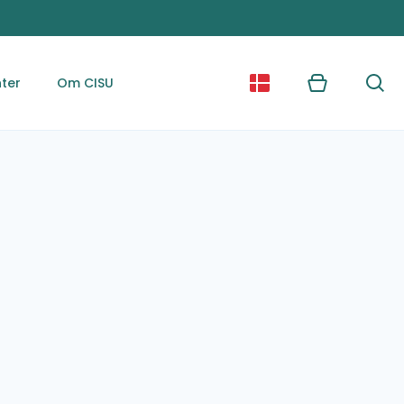
ter
Om CISU
Kurv
Søg