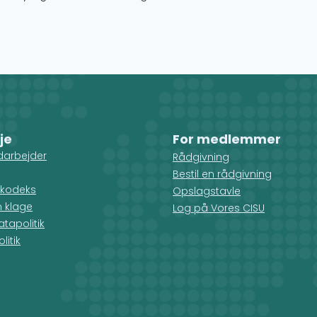
je
For medlemmer
darbejder
Rådgivning
Bestil en rådgivning
kodeks
Opslagstavle
n klage
Log på Vores CISU
tapolitik
litik