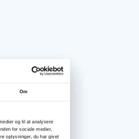
Om
 medier og til at analysere
nden for sociale medier,
e oplysninger, du har givet