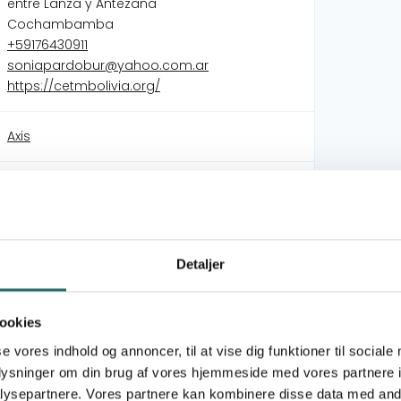
entre Lanza y Antezana
Cochambamba
+59176430911
soniapardobur@yahoo.com.ar
https://cetmbolivia.org/
Axis
Quality education and a strong civil society
Gender responsive participation in public
environmental administration through
education.
Detaljer
A more equal and just world through quality
education and a strong civil society
Empowerment of Civil Society through Quality
ookies
Education
se vores indhold og annoncer, til at vise dig funktioner til sociale
oplysninger om din brug af vores hjemmeside med vores partnere i
 is a Bolivian non-profit organization founded in
ysepartnere. Vores partnere kan kombinere disse data med andr