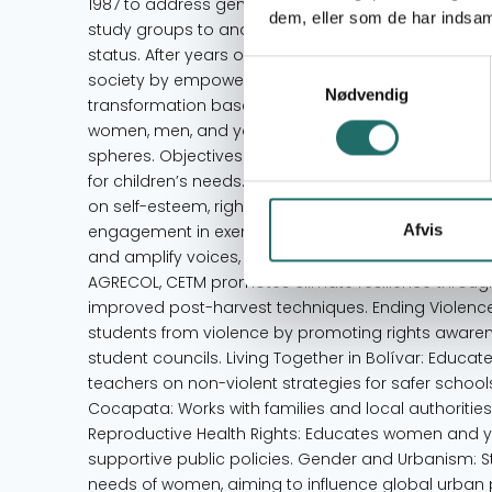
1987 to address gender, ethnic, and class discrimina
dem, eller som de har indsaml
study groups to analyze these issues, later expan
status. After years of volunteer work, CETM formalize
Samtykkevalg
society by empowering women, children, and adole
Nødvendig
transformation based on gender equity. Its main obj
women, men, and young people actively participate i
spheres. Objectives Enhance education by challen
for children’s needs. Promote holistic health from
on self-esteem, rights, and environmental issues to
Afvis
engagement in exercising full citizenship. Promote
and amplify voices, especially for women. Projects 
AGRECOL, CETM promotes climate resilience through 
improved post-harvest techniques. Ending Violenc
students from violence by promoting rights awar
student councils. Living Together in Bolívar: Educat
teachers on non-violent strategies for safer schoo
Cocapata: Works with families and local authorities
Reproductive Health Rights: Educates women and y
supportive public policies. Gender and Urbanism: 
needs of women, aiming to influence global urban po