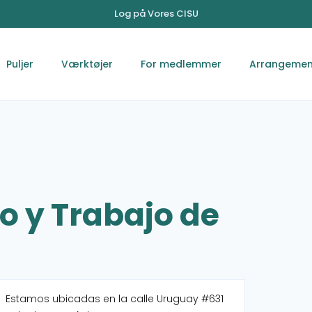
Log på Vores CISU
Puljer
Værktøjer
For medlemmer
Arrangemen
o y Trabajo de
Estamos ubicadas en la calle Uruguay #631