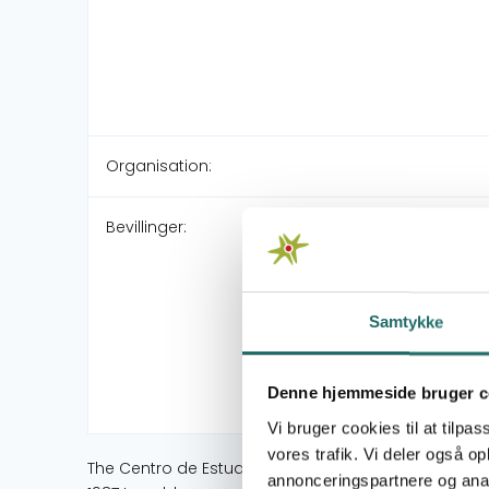
Organisation:
Bevillinger:
Samtykke
Denne hjemmeside bruger c
Vi bruger cookies til at tilpas
vores trafik. Vi deler også 
The Centro de Estudios y Trabajo de la Mujer (CETM)
annonceringspartnere og anal