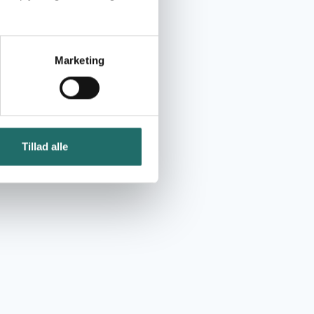
Marketing
Tillad alle