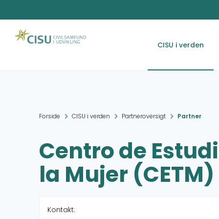
CISU i verden
Forside
CISU i verden
Partneroversigt
Partner
Centro de Estudi
la Mujer (CETM)
Kontakt: